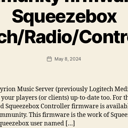
Squeezebox
ch/Radio/Contro
May 8, 2024
Post
date
Lyrion Music Server (previously Logitech Medi
p your players (or clients) up-to-date too. For
 Squeezebox Controller firmware is availabl
ommunity. This firmware is the work of Squ
queezebox user named […]