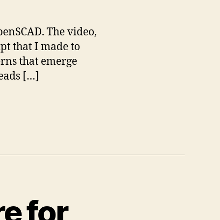
OpenSCAD. The video,
pt that I made to
erns that emerge
heads […]
e for