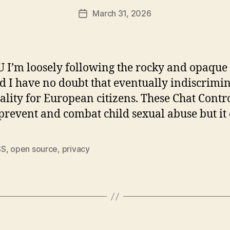
March 31, 2026
Post
date
U I’m loosely following the rocky and opaque
nd I have no doubt that eventually indiscrimi
ality for European citizens. These Chat Cont
prevent and combat child sexual abuse but it 
SS
,
open source
,
privacy