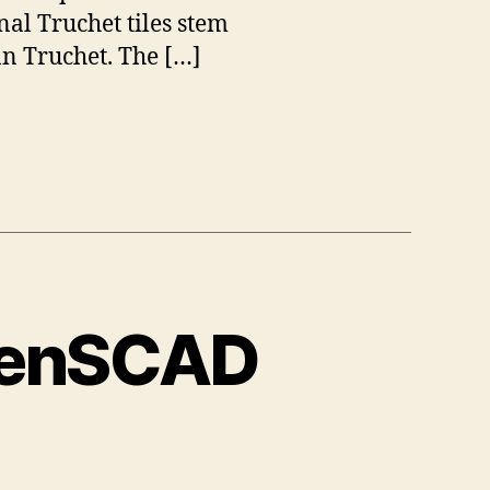
nal Truchet tiles stem
n Truchet. The […]
OpenSCAD