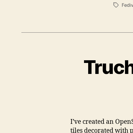
Fedi
Tags
Truch
I’ve created an OpenS
tiles decorated with 