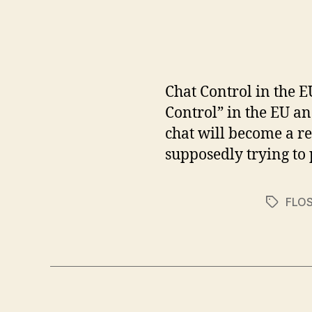
Chat Control in the E
Control” in the EU a
chat will become a re
supposedly trying to 
FLO
Tags