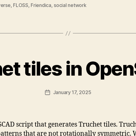
verse
,
FLOSS
,
Friendica
,
social network
et tiles in Op
January 17, 2025
Post
date
CAD script that generates Truchet tiles. Truch
patterns that are not rotationally symmetric.