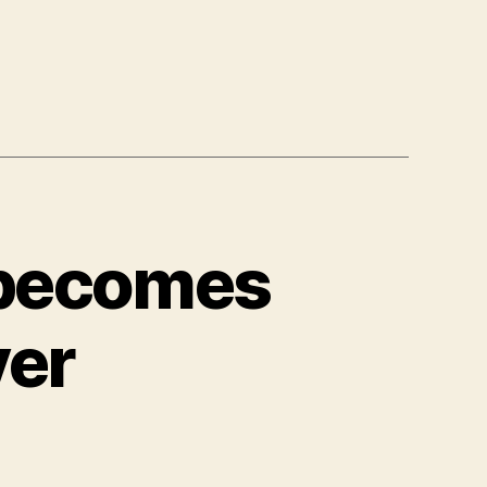
 becomes
ver