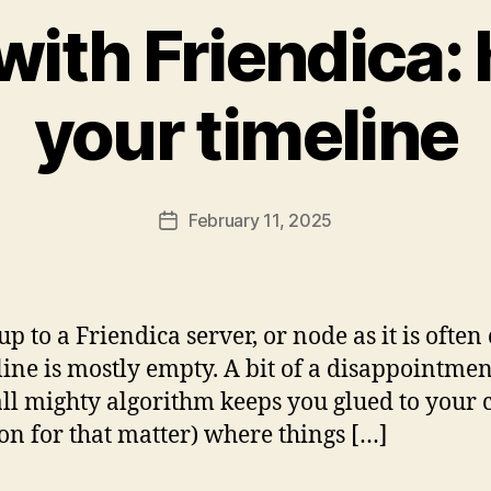
with Friendica: h
your timeline
February 11, 2025
Post
date
up to a Friendica server, or node as it is often
eline is mostly empty. A bit of a disappoint
ll mighty algorithm keeps you glued to your c
on for that matter) where things […]