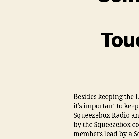
Tou
Besides keeping the 
it’s important to kee
Squeezebox Radio and
by the Squeezebox c
members lead by a S