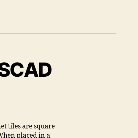
enSCAD
et tiles are square
 When placed in a