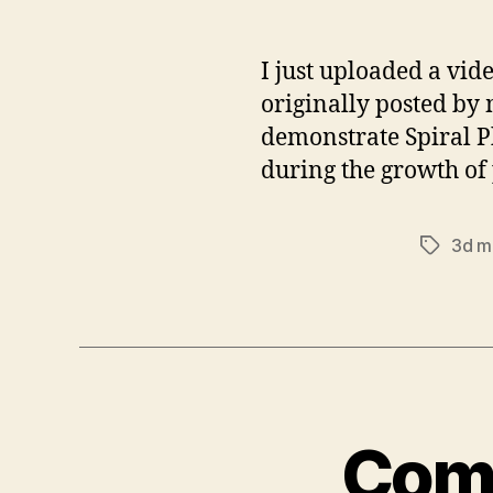
I just uploaded a vid
originally posted by 
demonstrate Spiral Ph
during the growth of 
3d m
Tags
Comm