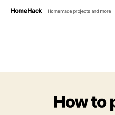
HomeHack
Homemade projects and more
How to p