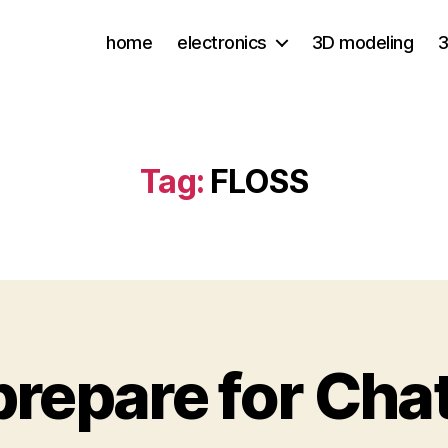
home
electronics
3D modeling
3
Tag:
FLOSS
repare for Cha