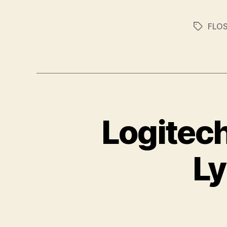
FLO
Tags
Logitec
Ly