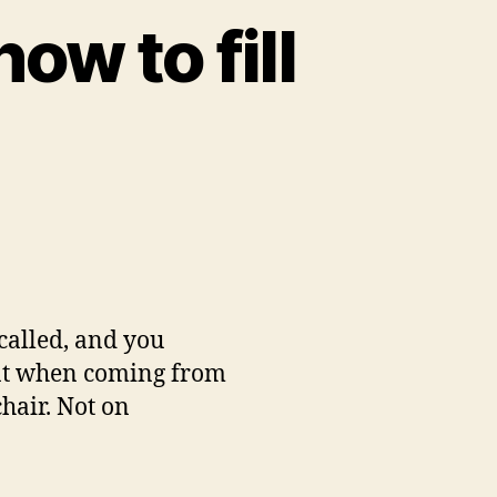
ow to fill
 called, and you
ment when coming from
hair. Not on