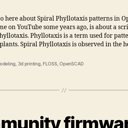
eo here about Spiral Phyllotaxis patterns in 
me on YouTube some years ago, is about a scri
yllotaxis. Phyllotaxis is a term used for patt
plants. Spiral Phyllotaxis is observed in the 
odeling
,
3d printing
,
FLOSS
,
OpenSCAD
unity firmwar