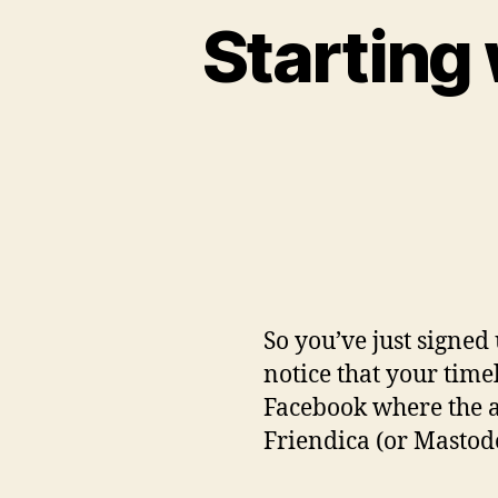
Starting 
So you’ve just signed 
notice that your tim
Facebook where the a
Friendica (or Mastod