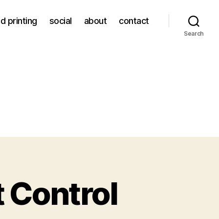
d printing
social
about
contact
Search
t Control