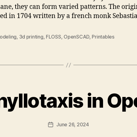
plane, they can form varied patterns. The origi
ed in 1704 written by a french monk Sebastia
odeling
,
3d printing
,
FLOSS
,
OpenSCAD
,
Printables
Phyllotaxis in 
June 26, 2024
Post
date