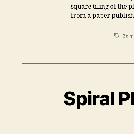
square tiling of the 
from a paper publish
3d m
Tags
Spiral 