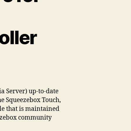
ller
a Server) up-to-date
 the Squeezebox Touch,
e that is maintained
eezebox community