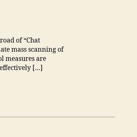
 road of “Chat
nate mass scanning of
rol measures are
effectively […]