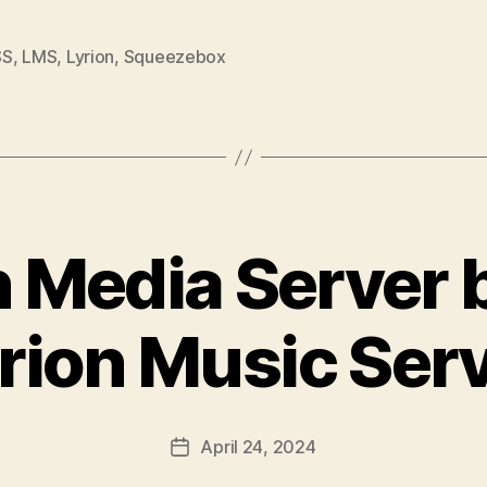
SS
,
LMS
,
Lyrion
,
Squeezebox
h Media Server
rion Music Ser
April 24, 2024
Post
date