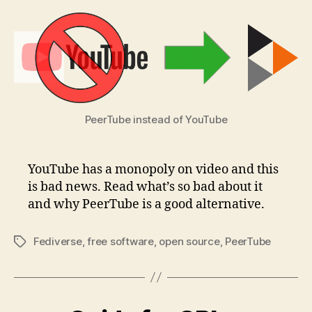
PeerTube instead of YouTube
YouTube has a monopoly on video and this
is bad news. Read what’s so bad about it
and why PeerTube is a good alternative.
Fediverse
,
free software
,
open source
,
PeerTube
Tags