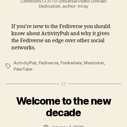
Commons CC0 1.0 Universal Public Domain
Dedication, author: mray
If you’re new to the Fediverse you should
know about ActivityPub and why it gives
the Fediverse an edge over other social
networks.
ActivityPub
,
Fediverse
,
Funkwhale
,
Mastodon
,
Tags
PeerTube
Welcome to the new
decade