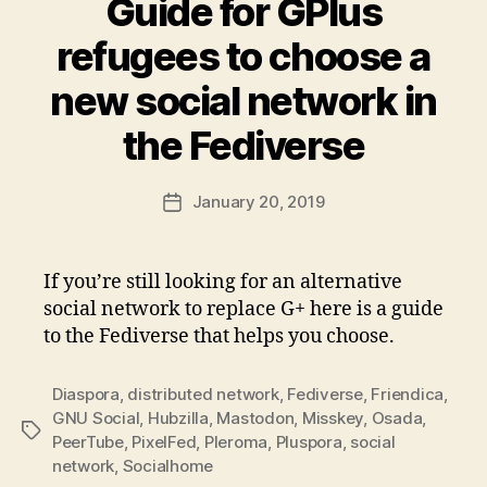
Guide for GPlus
refugees to choose a
new social network in
the Fediverse
January 20, 2019
Post
date
If you’re still looking for an alternative
social network to replace G+ here is a guide
to the Fediverse that helps you choose.
Diaspora
,
distributed network
,
Fediverse
,
Friendica
,
GNU Social
,
Hubzilla
,
Mastodon
,
Misskey
,
Osada
,
Tags
PeerTube
,
PixelFed
,
Pleroma
,
Pluspora
,
social
network
,
Socialhome