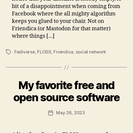
bit of a disappointment when coming from
Facebook where the all mighty algorithm
keeps you glued to your chair. Not on
Friendica (or Mastodon for that matter)
where things […]
Fediverse
,
FLOSS
,
Friendica
,
social network
Tags
My favorite free and
open source software
May 26, 2023
Post
date