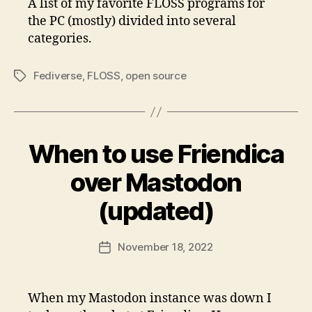
A list of my favorite FLOSS programs for
the PC (mostly) divided into several
categories.
Fediverse
,
FLOSS
,
open source
Tags
When to use Friendica
over Mastodon
(updated)
November 18, 2022
Post
date
When my Mastodon instance was down I