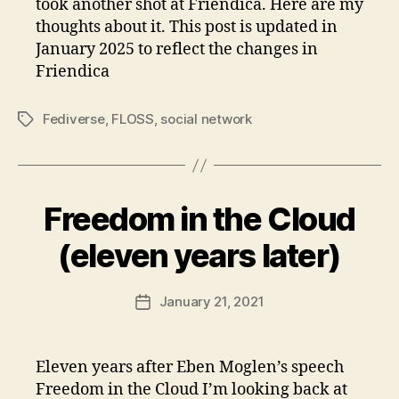
took another shot at Friendica. Here are my
thoughts about it. This post is updated in
January 2025 to reflect the changes in
Friendica
Fediverse
,
FLOSS
,
social network
Tags
Freedom in the Cloud
(eleven years later)
January 21, 2021
Post
date
Eleven years after Eben Moglen’s speech
Freedom in the Cloud I’m looking back at