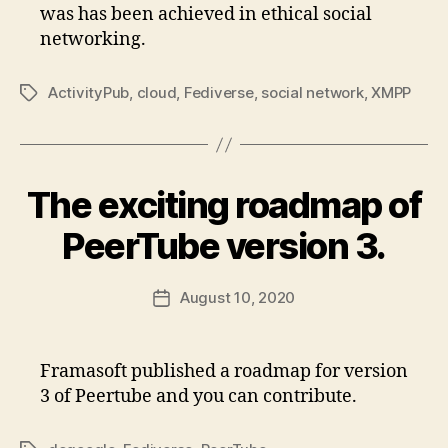
was has been achieved in ethical social
networking.
ActivityPub
,
cloud
,
Fediverse
,
social network
,
XMPP
Tags
The exciting roadmap of
PeerTube version 3.
August 10, 2020
Post
date
Framasoft published a roadmap for version
3 of Peertube and you can contribute.