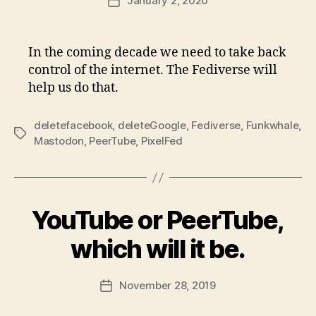
January 2, 2020
Post
date
In the coming decade we need to take back
control of the internet. The Fediverse will
help us do that.
deletefacebook
,
deleteGoogle
,
Fediverse
,
Funkwhale
,
Tags
Mastodon
,
PeerTube
,
PixelFed
YouTube or PeerTube,
which will it be.
November 28, 2019
Post
date