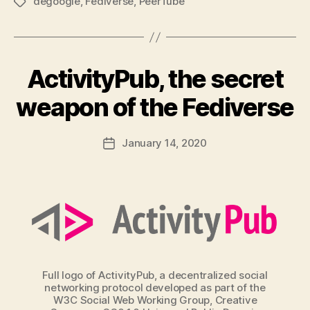
degoogle
,
Fediverse
,
PeerTube
Tags
ActivityPub, the secret
weapon of the Fediverse
January 14, 2020
Post
date
Full logo of ActivityPub, a decentralized social
networking protocol developed as part of the
W3C Social Web Working Group, Creative