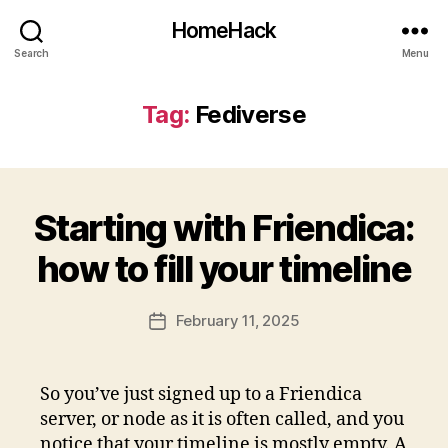
HomeHack
Search
Menu
Tag:
Fediverse
Starting with Friendica:
how to fill your timeline
February 11, 2025
Post
date
So you’ve just signed up to a Friendica
server, or node as it is often called, and you
notice that your timeline is mostly empty. A