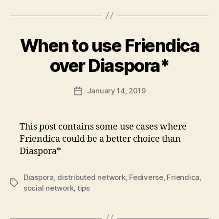
When to use Friendica
over Diaspora*
January 14, 2019
Post
date
This post contains some use cases where
Friendica could be a better choice than
Diaspora*
Diaspora
,
distributed network
,
Fediverse
,
Friendica
,
Tags
social network
,
tips