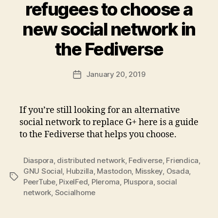
refugees to choose a
new social network in
the Fediverse
January 20, 2019
Post
date
If you’re still looking for an alternative
social network to replace G+ here is a guide
to the Fediverse that helps you choose.
Diaspora
,
distributed network
,
Fediverse
,
Friendica
,
GNU Social
,
Hubzilla
,
Mastodon
,
Misskey
,
Osada
,
Tags
PeerTube
,
PixelFed
,
Pleroma
,
Pluspora
,
social
network
,
Socialhome