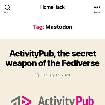
HomeHack
Search
Menu
Tag:
Mastodon
ActivityPub, the secret
weapon of the Fediverse
January 14, 2020
Post
date