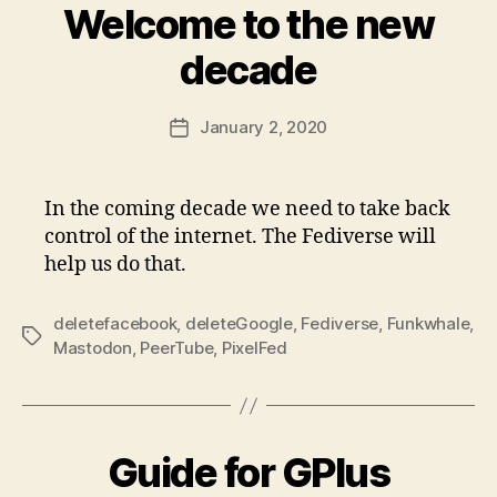
Welcome to the new
decade
January 2, 2020
Post
date
In the coming decade we need to take back
control of the internet. The Fediverse will
help us do that.
deletefacebook
,
deleteGoogle
,
Fediverse
,
Funkwhale
,
Tags
Mastodon
,
PeerTube
,
PixelFed
Guide for GPlus