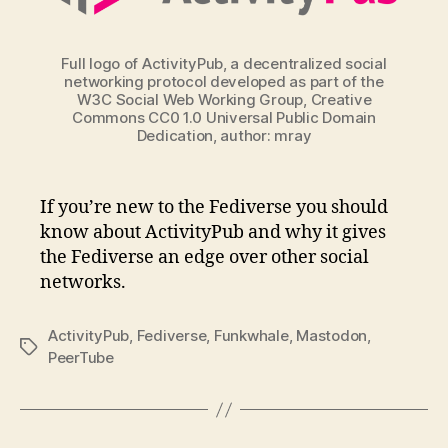
Full logo of ActivityPub, a decentralized social
networking protocol developed as part of the
W3C Social Web Working Group, Creative
Commons CC0 1.0 Universal Public Domain
Dedication, author: mray
If you’re new to the Fediverse you should
know about ActivityPub and why it gives
the Fediverse an edge over other social
networks.
ActivityPub
,
Fediverse
,
Funkwhale
,
Mastodon
,
Tags
PeerTube