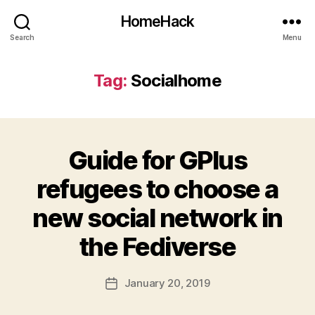
HomeHack
Search
Menu
Tag:
Socialhome
Guide for GPlus
refugees to choose a
new social network in
the Fediverse
January 20, 2019
Post
date