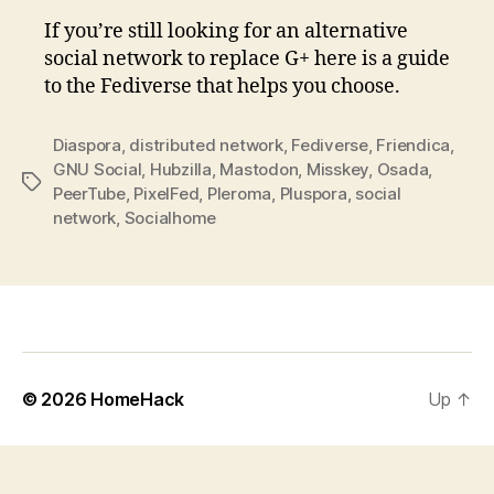
If you’re still looking for an alternative
social network to replace G+ here is a guide
to the Fediverse that helps you choose.
Diaspora
,
distributed network
,
Fediverse
,
Friendica
,
GNU Social
,
Hubzilla
,
Mastodon
,
Misskey
,
Osada
,
Tags
PeerTube
,
PixelFed
,
Pleroma
,
Pluspora
,
social
network
,
Socialhome
© 2026
HomeHack
Up
↑