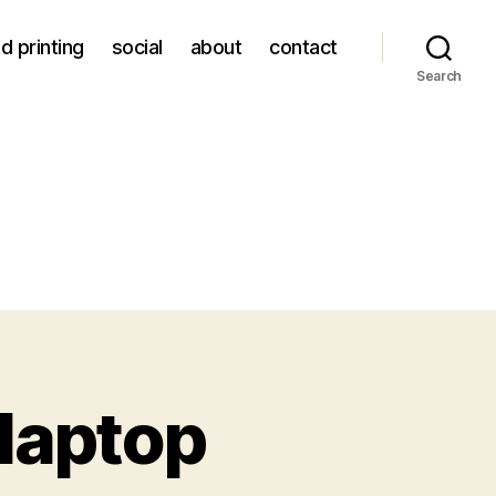
d printing
social
about
contact
Search
 laptop