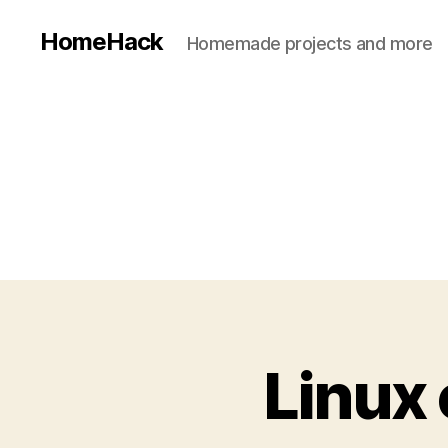
HomeHack
Homemade projects and more
Linux 