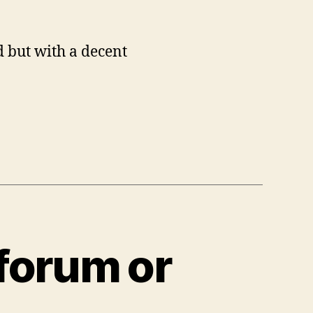
 but with a decent
 forum or