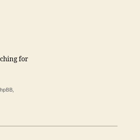
ching for
phpBB
,