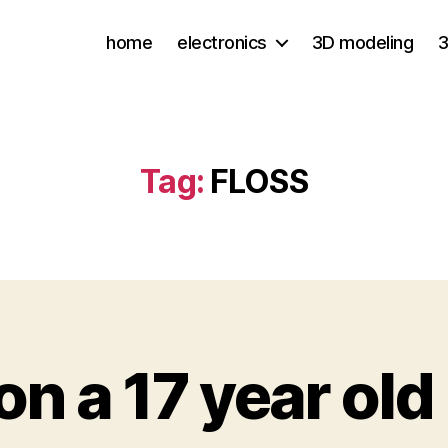
home
electronics
3D modeling
3
Tag:
FLOSS
on a 17 year old