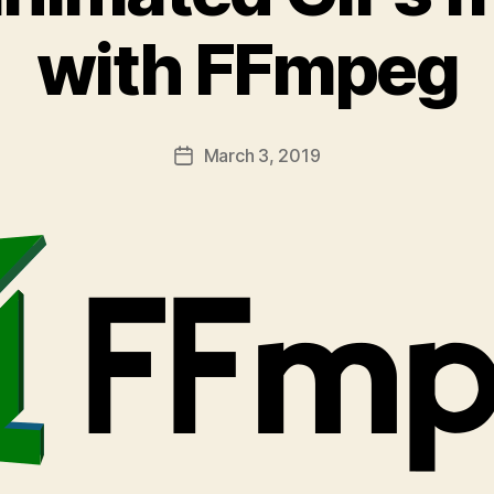
with FFmpeg
March 3, 2019
Post
date