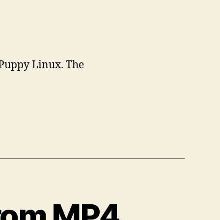
 Puppy Linux. The
from MP4