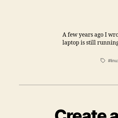
A few years ago I w
laptop is still runni
#linu
Tags
Create 