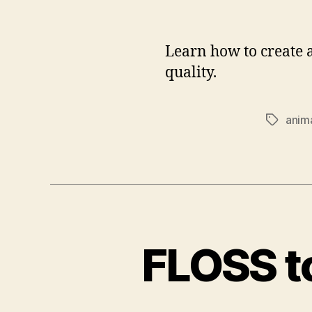
Learn how to create 
quality.
anim
Tags
FLOSS to