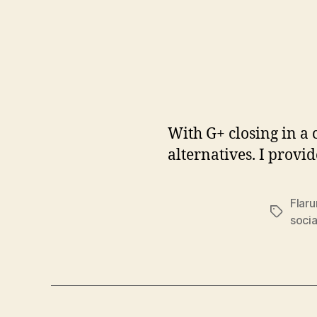
With G+ closing in a
alternatives. I provi
Flar
Tags
socia