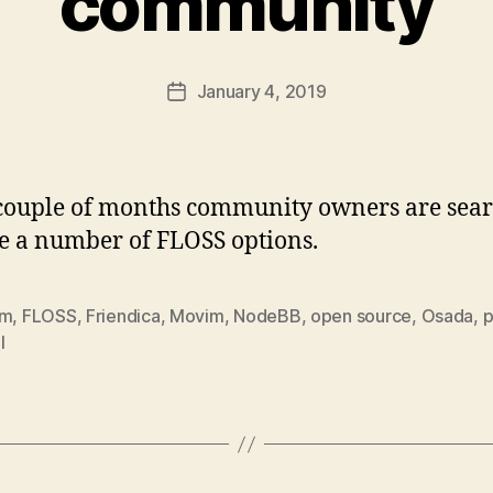
community
January 4, 2019
Post
date
 couple of months community owners are sear
de a number of FLOSS options.
um
,
FLOSS
,
Friendica
,
Movim
,
NodeBB
,
open source
,
Osada
,
l