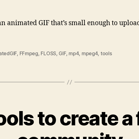
an animated GIF that’s small enough to upload
atedGIF
,
FFmpeg
,
FLOSS
,
GIF
,
mp4
,
mpeg4
,
tools
ols to create a