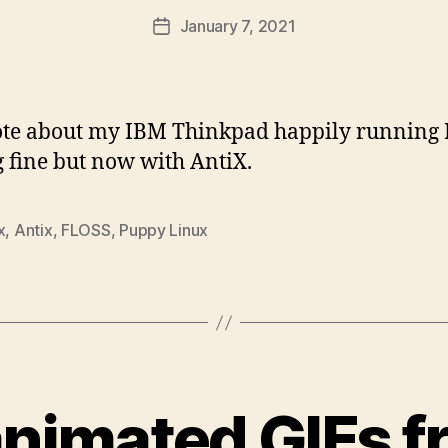
January 7, 2021
Post
date
rote about my IBM Thinkpad happily running
ng fine but now with AntiX.
x
,
Antix
,
FLOSS
,
Puppy Linux
animated GIFs 