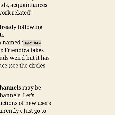
ends, acquaintances
work related’.
 already following
to
mn named ‘
Add new
r. Friendica takes
nds weird but it has
e (see the circles
hannels
may be
annels. Let’s
uctions of new users
rently). Just go to