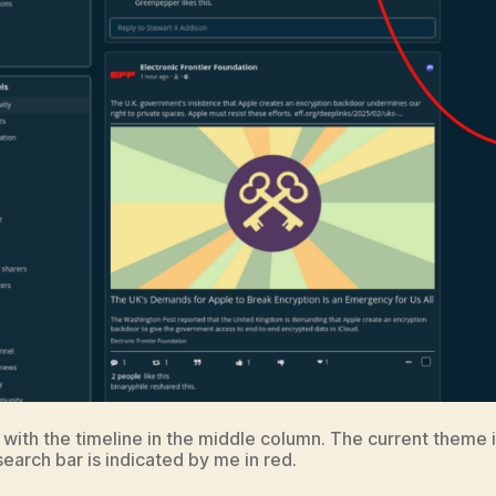
 with the timeline in the middle column. The current theme 
earch bar is indicated by me in red.