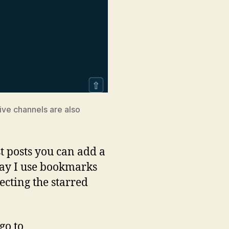
five channels are also
st posts you can add a
e way I use bookmarks
ecting the starred
go to