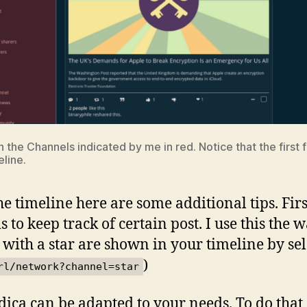
 the Channels indicated by me in red. Notice that the first 
eline.
the timeline here are some additional tips. Fir
this to keep track of certain post. I use this th
 with a star are shown in your timeline by sel
)
rl/network?channel=star
ndica can be adapted to your needs. To do that 