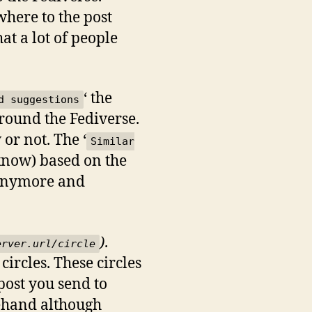
here to the post
at a lot of people
‘ the
d suggestions
around the Fediverse.
or not. The ‘
Similar
I know) based on the
e anymore and
)
.
erver.url/circle
circles. These circles
post you send to
rehand although