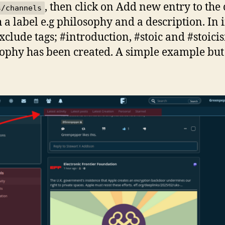
, then click on Add new entry to the 
s/channels
a label e.g philosophy and a description. In i
xclude tags; #introduction, #stoic and #stoic
ophy has been created. A simple example but 