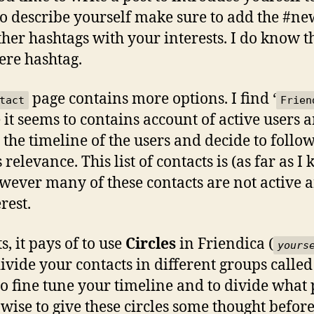
o describe yourself make sure to add the #new
her hashtags with your interests. I do know th
ere hashtag.
page contains more options. I find ‘
tact
Frien
 it seems to contains account of active users 
the timeline of the users and decide to follow 
s relevance. This list of contacts is (as far as 
however many of these contacts are not activ
erest.
, it pays of to use
Circles
in Friendica (
yours
ivide your contacts in different groups called 
to fine tune your timeline and to divide what 
 wise to give these circles some thought befo