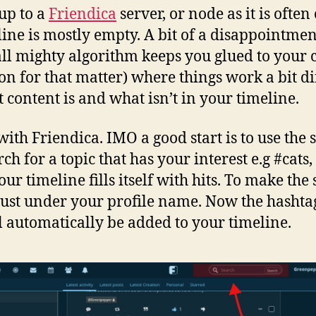
 up to a
Friendica
server, or node as it is often
eline is mostly empty. A bit of a disappoint
ll mighty algorithm keeps you glued to your c
n for that matter) where things work a bit d
t content is and what isn’t in your timeline.
with Friendica. IMO a good start is to use the 
ch for a topic that has your interest e.g #cats
our timeline fills itself with hits. To make t
 just under your profile name. Now the hashta
l automatically be added to your timeline.