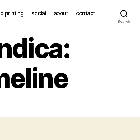
d printing
social
about
contact
Search
ndica:
imeline