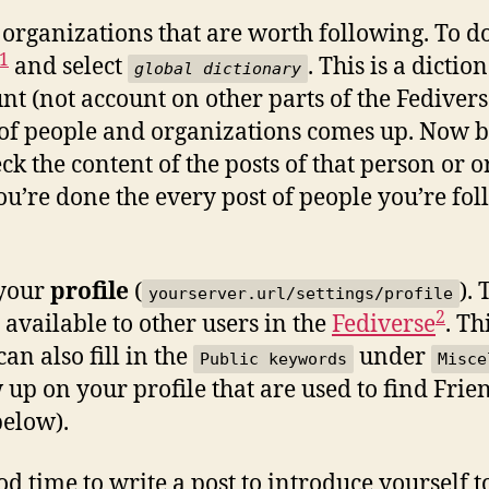
organizations that are worth following. To do 
1
and select
. This is a dicti
global dictionary
nt (not account on other parts of the Fedivers
t of people and organizations comes up. Now b
ck the content of the posts of that person or 
you’re done the every post of people you’re fol
n your
profile
(
).
yourserver.url/settings/profile
2
y available to other users in the
Fediverse
. Th
an also fill in the
under
Public keywords
Misce
w up on your profile that are used to find Frie
below).
d time to write a post to introduce yourself t