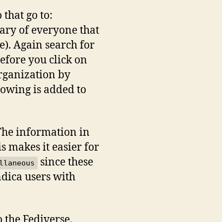
that go to:
onary of everyone that
e). Again search for
efore you click on
organization by
lowing is added to
 The information in
is makes it easier for
since these
llaneous
ndica users with
o the Fediverse.