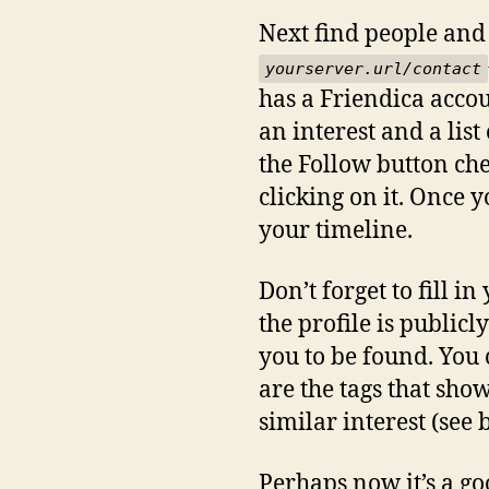
Next find people and 
yourserver.url/contact
has a Friendica accou
an interest and a lis
the Follow button che
clicking on it. Once 
your timeline.
Don’t forget to fill i
the profile is publicl
you to be found. You c
are the tags that sho
similar interest (see 
Perhaps now it’s a goo