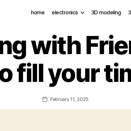
home
electronics
3D modeling
3
ing with Frie
 fill your t
February 11, 2025
Post
date