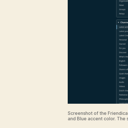
Screenshot of the Friendica
and Blue accent color. The s