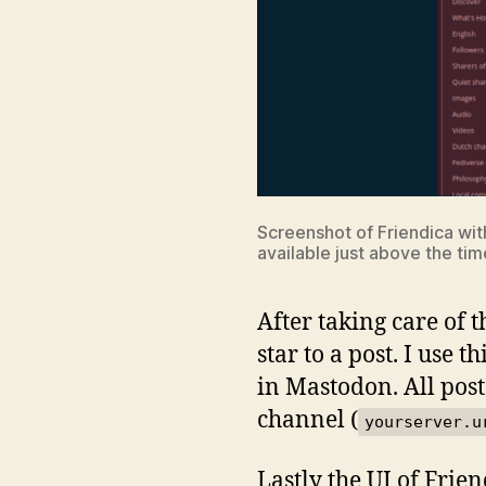
Screenshot of Friendica with
available just above the tim
After taking care of 
star to a post. I use 
in Mastodon. All post
channel (
yourserver.u
Lastly the UI of Frie