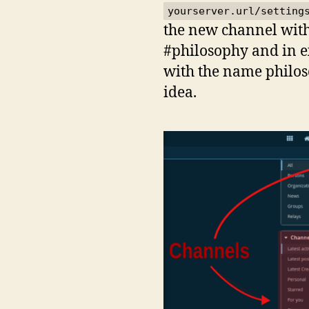
yourserver.url/setting
the new channel with 
#philosophy and in e
with the name philos
idea.