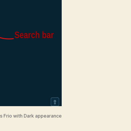
is Frio with Dark appearance