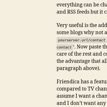
everything can be cha
and RSS feeds but it c
Very useful is the add
some blogs why not ad
yourserver.url/contact
‘. Now paste t
conta
ct
care of the rest and 
the advantage that al
paragraph above).
Friendica has a featu
compared to TV chann
assume I want a chan
and I don’t want any s