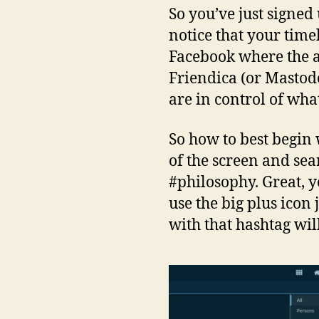
So you’ve just signed
notice that your tim
Facebook where the a
Friendica (or Mastodo
are in control of wha
So how to best begin 
of the screen and sear
#philosophy. Great, y
use the big plus icon
with that hashtag wil