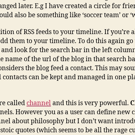
nged later. E.g I have created a circle for fri
ould also be something like ‘soccer team’ or ‘
ition of RSS feeds to your timeline. If you’re
d them to your timeline. To do this again go 
and look for the search bar in the left colu
he name of the url of the blog in that search ba
considers the blog feed a contact. This may sou
l contacts can be kept and managed in one plac
re called
channel
and this is very powerful.
C
els. However you as a user can define new ch
nel about philosophy but I don’t want introd
toic quotes (which seems to be all the rage cur