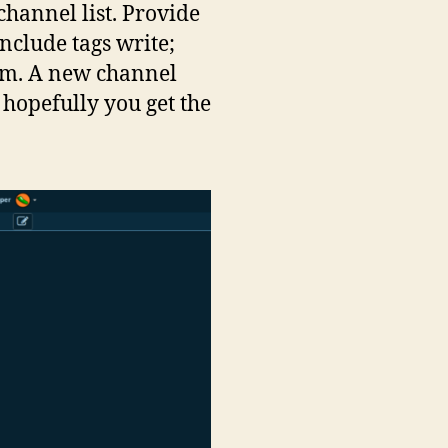
channel list. Provide
nclude tags write;
ism. A new channel
hopefully you get the