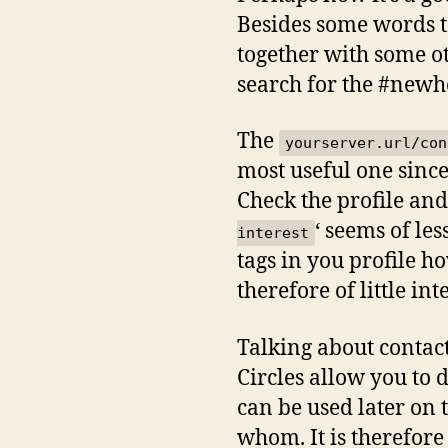
Besides some words t
together with some ot
search for the #newh
The
yourserver.url/con
most useful one since
Check the profile and 
‘ seems of les
interest
tags in you profile 
therefore of little int
Talking about contacts
Circles allow you to d
can be used later on 
whom. It is therefore