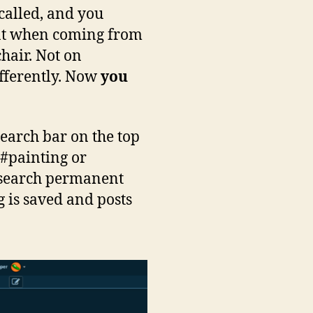
 called, and you
ment when coming from
hair. Not on
ifferently. Now
you
search bar on the top
, #painting or
he search permanent
g is saved and posts