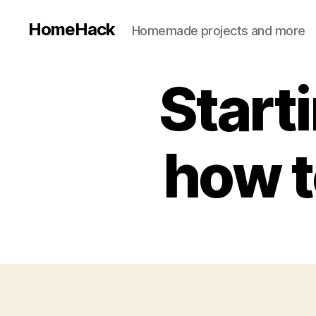
HomeHack
Homemade projects and more
Start
how to