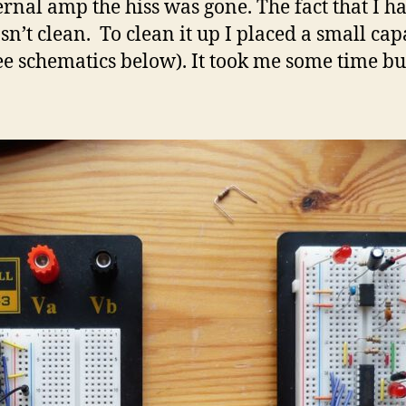
nal amp the hiss was gone. The fact that I ha
n’t clean. To clean it up I placed a small cap
e schematics below). It took me some time but 