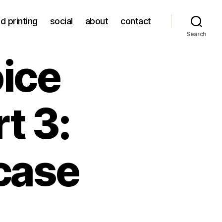
d printing
social
about
contact
Search
ice
t 3:
case