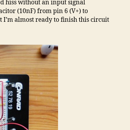
d hiss without an input signal
acitor (10nF) from pin 6 (V+) to
I’m almost ready to finish this circuit