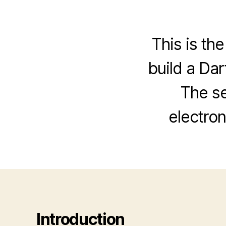
This is the
build a Da
The se
electron
Introduction