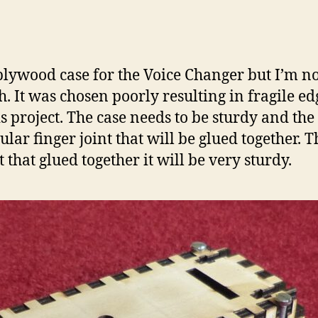
plywood case for the Voice Changer but I’m not 
 It was chosen poorly resulting in fragile edg
is project. The case needs to be sturdy and the T
ular finger joint that will be glued together.
 that glued together it will be very sturdy.