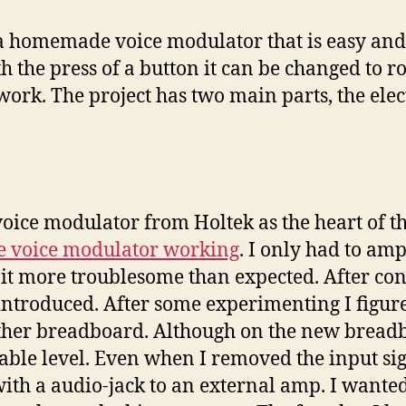
 homemade voice modulator that is easy and ch
 the press of a button it can be changed to ro
ork. The project has two main parts, the elec
ice modulator from Holtek as the heart of the 
he voice modulator working
. I only had to am
 bit more troublesome than expected. After co
introduced. After some experimenting I figur
nother breadboard. Although on the new brea
ptable level. Even when I removed the input s
th a audio-jack to an external amp. I wanted