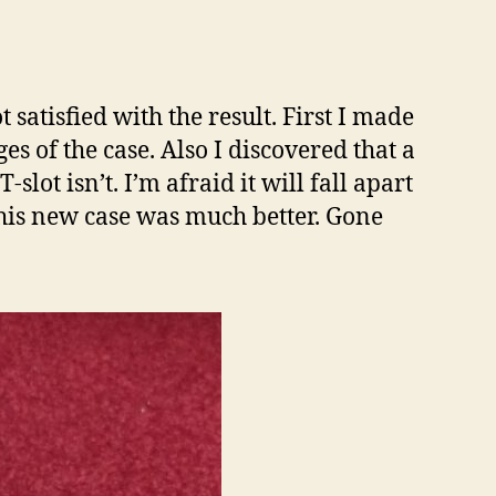
satisfied with the result. First I made
es of the case. Also I discovered that a
-slot isn’t. I’m afraid it will fall apart
 This new case was much better. Gone