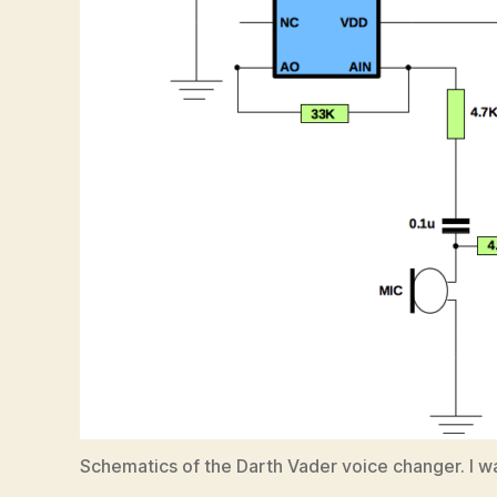
Schematics of the Darth Vader voice changer. I wa