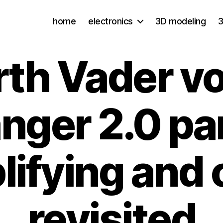
home
electronics
3D modeling
3
rth Vader vo
nger 2.0 par
lifying and 
revisited