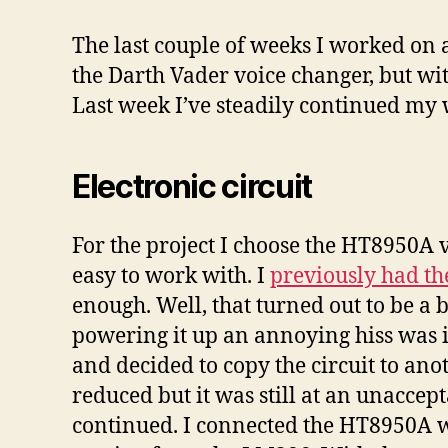
The last couple of weeks I worked on a
the Darth Vader voice changer, but with
Last week I’ve steadily continued my w
Electronic circuit
For the project I choose the HT8950A vo
easy to work with. I
previously had t
enough. Well, that turned out to be a
powering it up an annoying hiss was 
and decided to copy the circuit to a
reduced but it was still at an unacce
continued. I connected the HT8950A wi