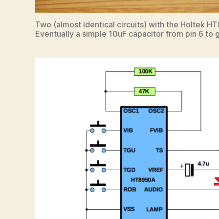
Two (almost identical circuits) with the Holtek 
Eventually a simple 10uF capacitor from pin 6 to g