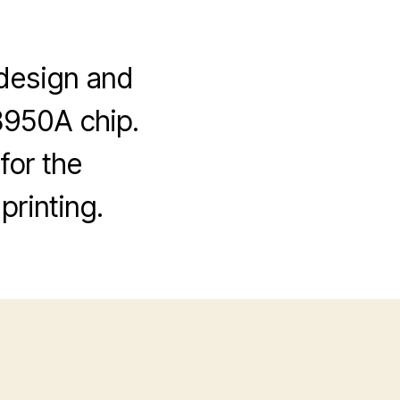
I design and
8950A chip.
for the
printing.