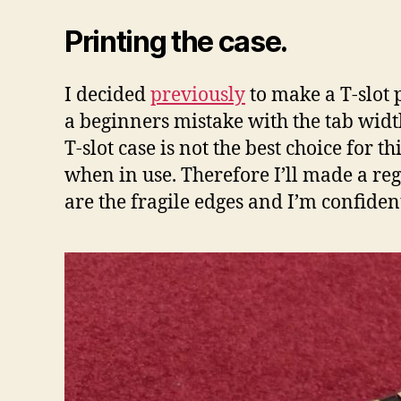
Printing the case.
I decided
previously
to make a T-slot 
a beginners mistake with the tab width.
T-slot case is not the best choice for th
when in use. Therefore I’ll made a reg
are the fragile edges and I’m confident