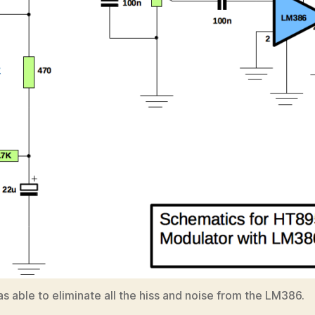
s able to eliminate all the hiss and noise from the LM386.