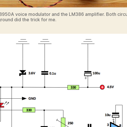
HT8950A voice modulator and the LM386 amplifier. Both circ
round did the trick for me.