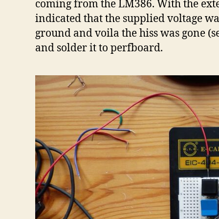
coming from the LM386. With the exter
indicated that the supplied voltage was
ground and voila the hiss was gone (se
and solder it to perfboard.