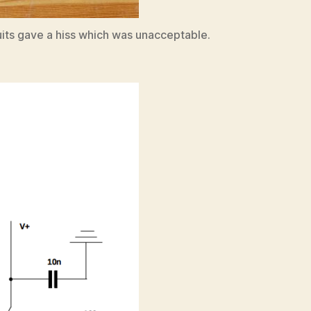
uits gave a hiss which was unacceptable.