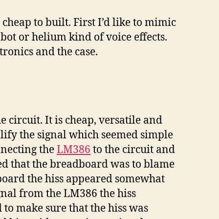
eap to built. First I’d like to mimic
bot or helium kind of voice effects.
tronics and the case.
circuit. It is cheap, versatile and
plify the signal which seemed simple
nnecting the
LM386
to the circuit and
ed that the breadboard was to blame
dboard the hiss appeared somewhat
ignal from the LM386 the hiss
 to make sure that the hiss was