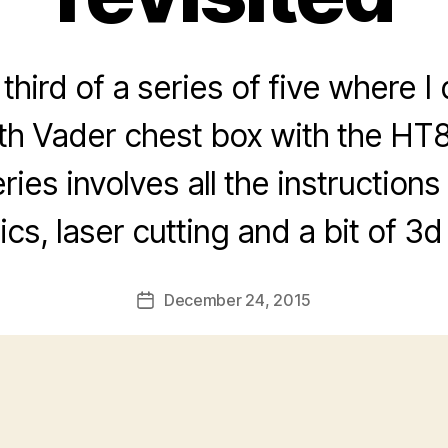
 third of a series of five where 
rth Vader chest box with the HT
ries involves all the instructions 
ics, laser cutting and a bit of 3d 
December 24, 2015
Post
date