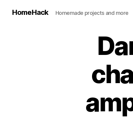
HomeHack
Homemade projects and more
Da
cha
amp