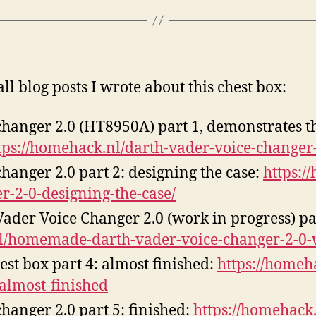
all blog posts I wrote about this chest box:
changer 2.0 (HT8950A) part 1, demonstrates t
tps://homehack.nl/darth-vader-voice-changer
hanger 2.0 part 2: designing the case:
https:/
r-2-0-designing-the-case/
er Voice Changer 2.0 (work in progress) par
nl/homemade-darth-vader-voice-changer-2-0-
st box part 4: almost finished:
https://homeh
-almost-finished
hanger 2.0 part 5: finished:
https://homehack