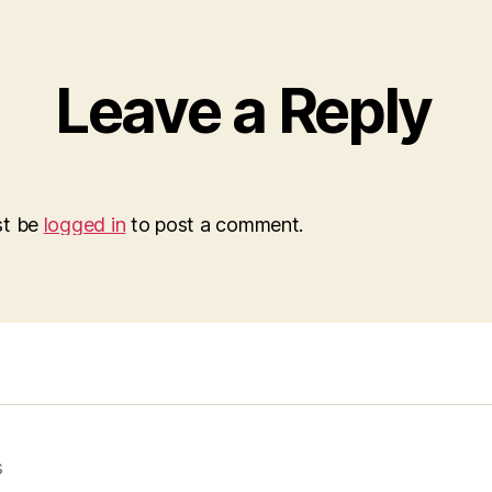
Leave a Reply
st be
logged in
to post a comment.
s