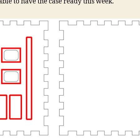
able to have the case ready this week.