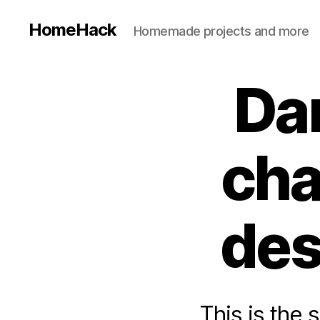
HomeHack
Homemade projects and more
Da
cha
des
This is the 