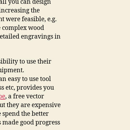
all you can design
 increasing the
t were feasible, e.g.
e complex wood
detailed engravings in
bility to use their
quipment.
s an easy to use tool
s etc, provides you
pe
, a free vector
ut they are expensive
 spend the better
ss made good progress