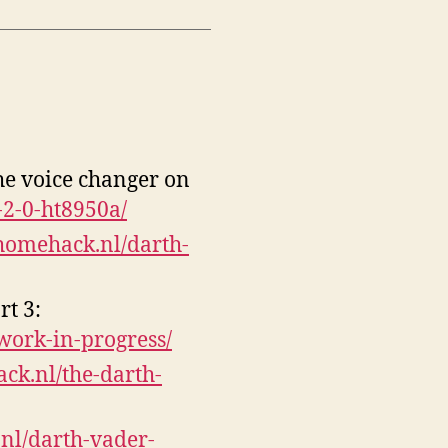
he voice changer on
-2-0-ht8950a/
/homehack.nl/darth-
t 3:
work-in-progress/
ack.nl/the-darth-
.nl/darth-vader-