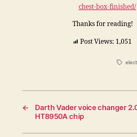
chest-box-finished/
Thanks for reading!
Post Views:
1,051
elect
Tags
←
Darth Vader voice changer 2.0
HT8950A chip