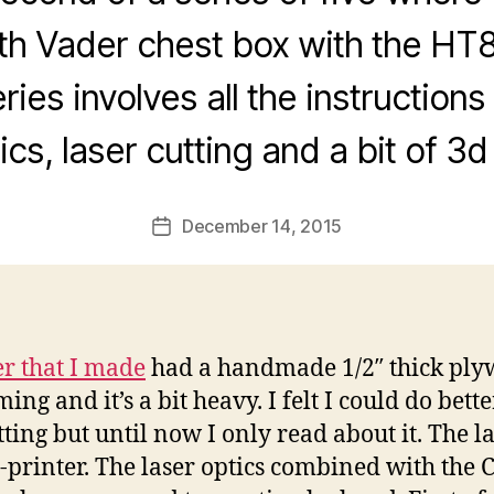
rth Vader chest box with the HT
ries involves all the instructions 
ics, laser cutting and a bit of 3d 
December 14, 2015
Post
date
er that I made
had a handmade 1/2″ thick plyw
g and it’s a bit heavy. I felt I could do better
tting but until now I only read about it. The las
-printer. The laser optics combined with the