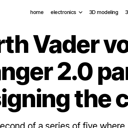
home
electronics
3D modeling
3
rth Vader vo
nger 2.0 par
igning the 
second of a series of five where