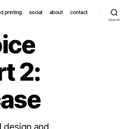
d printing
social
about
contact
Search
ice
t 2:
case
 I design and