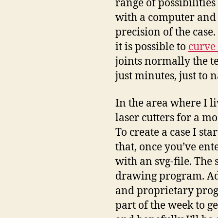
range of possibilitie
with a computer and t
precision of the case
it is possible to
curve 
joints normally the t
just minutes, just to 
In the area where I li
laser cutters for a mo
To create a case I sta
that, once you’ve ent
with an svg-file. The
drawing program. Ado
and proprietary prog
part of the week to 