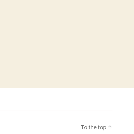
To the top
↑