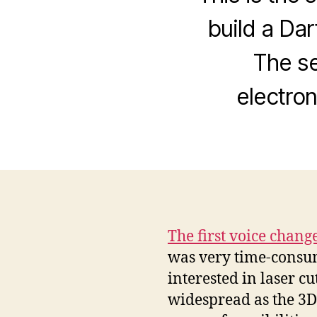
build a Da
The se
electron
The first voice chang
was very time-consumin
interested in laser cu
widespread as the 3D