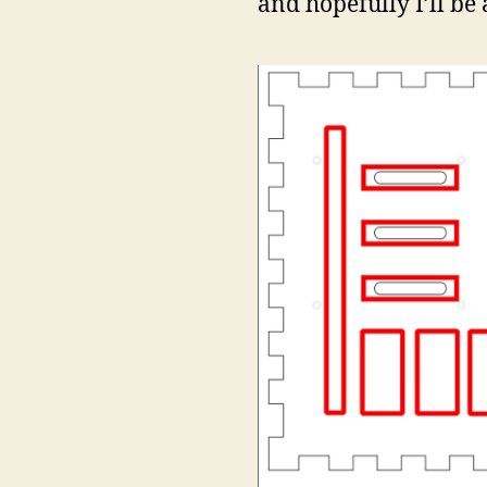
and hopefully I’ll be 