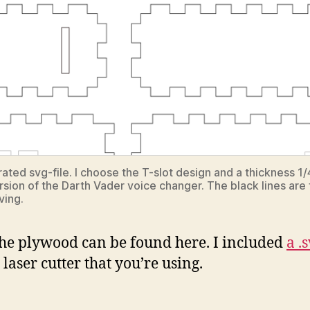
ated svg-file. I choose the T-slot design and a thickness 1/4
ersion of the Darth Vader voice changer. The black lines are 
ving.
t the plywood can be found here. I included
a .s
aser cutter that you’re using.