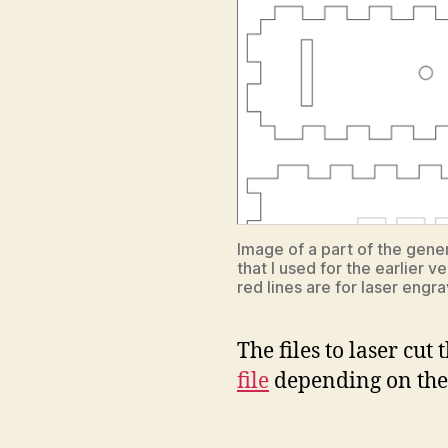
Image of a part of the gener
that I used for the earlier v
red lines are for laser engra
The files to laser cu
file
depending on the l