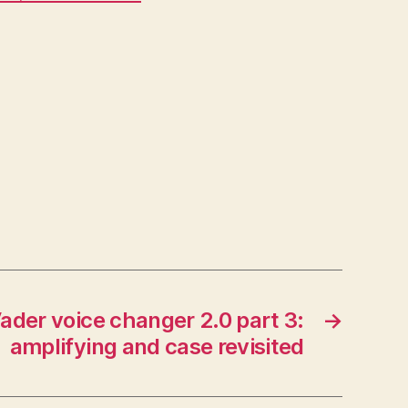
ader voice changer 2.0 part 3:
→
amplifying and case revisited