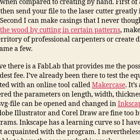
s when compared to creating by hand. First of 
hen send your file to the laser cutter greatly
. Second I can make casings that I never though
the wood by cutting in certain patterns
, mak
erritory of professional carpenters or create 
name a few.
ve there is a FabLab that provides me the possi
dest fee. I’ve already been there to test the e
rted with an online tool called
Makercase
. It’
ered the parameters on length, width, thicknes
 svg-file can be opened and changed in
Inksca
be Illustrator and Corel Draw are fine too b
rams. Inkscape has a learning curve so I have
get acquainted with the program. I neverthele