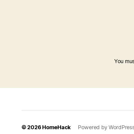
You mu
© 2026
HomeHack
Powered by WordPres