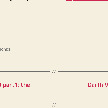
ronics
 part 1: the
Darth V