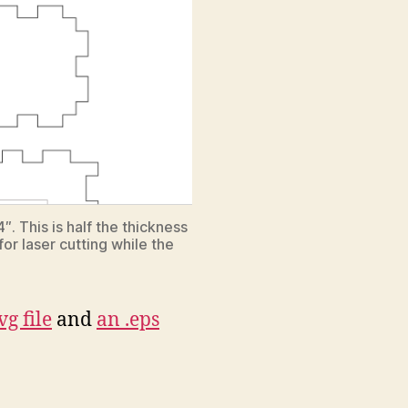
″. This is half the thickness
for laser cutting while the
vg file
and
an .eps