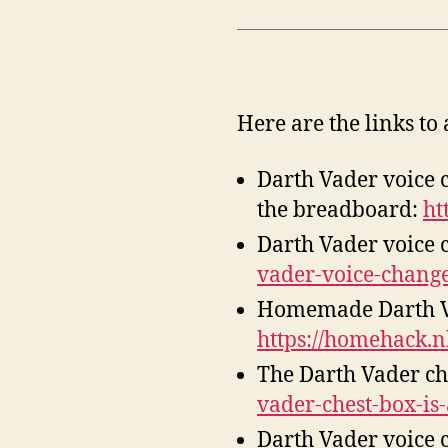
Here are the links to 
Darth Vader voice 
the breadboard:
ht
Darth Vader voice c
vader-voice-change
Homemade Darth Vad
https://homehack.
The Darth Vader che
vader-chest-box-is
Darth Vader voice c