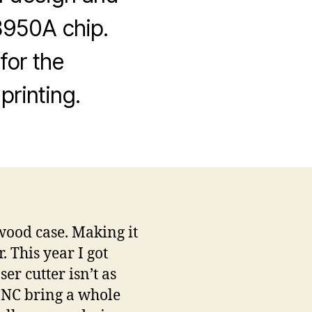
8950A chip.
for the
printing.
ood case. Making it
. This year I got
er cutter isn’t as
 CNC bring a whole