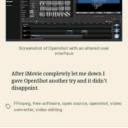
Screenshot of Openshot with an altered user
interface
After iMovie completely let me down I
gave OpenShot another try and it didn’t
disappoint.
FFmpeg
,
free software
,
open source
,
openshot
,
video
Tags
converter
,
video editing