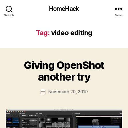
HomeHack
Search
Menu
Tag:
video editing
Giving OpenShot
another try
November 20, 2019
Post
date