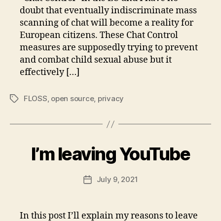
doubt that eventually indiscriminate mass
scanning of chat will become a reality for
European citizens. These Chat Control
measures are supposedly trying to prevent
and combat child sexual abuse but it
effectively […]
FLOSS
,
open source
,
privacy
Tags
I’m leaving YouTube
July 9, 2021
Post
date
In this post I’ll explain my reasons to leave