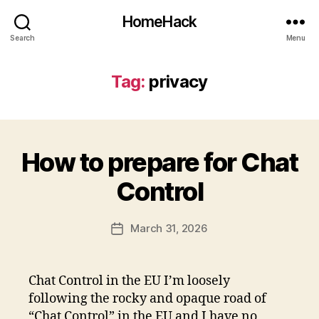
HomeHack
Search
Menu
Tag:
privacy
How to prepare for Chat
Control
March 31, 2026
Post
date
Chat Control in the EU I’m loosely
following the rocky and opaque road of
“Chat Control” in the EU and I have no