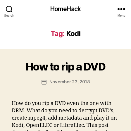
HomeHack
Search
Menu
Tag:
Kodi
How to rip a DVD
November 23, 2018
Post
date
How do you rip a DVD even the one with
DRM. What do you need to decrypt DVD’s,
create mpeg4, add metadata and play it on
Kodi, OpenELEC or LibreElec. This post