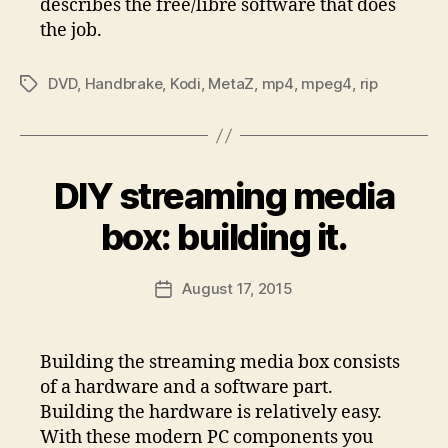
describes the free/libre software that does
the job.
DVD
,
Handbrake
,
Kodi
,
MetaZ
,
mp4
,
mpeg4
,
rip
Tags
DIY streaming media
box: building it.
August 17, 2015
Post
date
Building the streaming media box consists
of a hardware and a software part.
Building the hardware is relatively easy.
With these modern PC components you