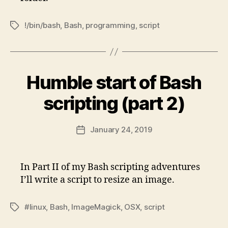
!/bin/bash
,
Bash
,
programming
,
script
Tags
Humble start of Bash
scripting (part 2)
January 24, 2019
Post
date
In Part II of my Bash scripting adventures
I’ll write a script to resize an image.
#linux
,
Bash
,
ImageMagick
,
OSX
,
script
Tags