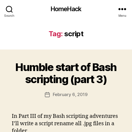
HomeHack
Search
Menu
Tag:
script
Humble start of Bash
scripting (part 3)
February 6, 2019
Post
date
In Part III of my Bash scripting adventures
I’ll write a script rename all .jpg files in a
folder.