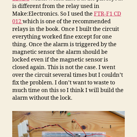
is different from the relay used in
Make:Electronics. So I used the
FTR-F1 CD
012
which is one of the recommended
relays in the book. Once I built the circuit
everything worked fine except for one
thing. Once the alarm is triggered by the
magnetic sensor the alarm should be
locked even if the magnetic sensor is
closed again. This is not the case. I went
over the circuit several times but I couldn’t
fix the problem. I don’t want to waste to
much time on this so I think I will build the
alarm without the lock.