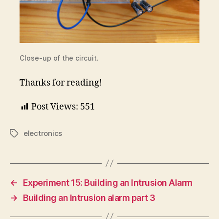
Close-up of the circuit.
Thanks for reading!
Post Views:
551
electronics
Tags
←
Experiment 15: Building an Intrusion Alarm
→
Building an Intrusion alarm part 3