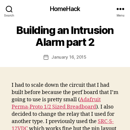
HomeHack
Search
Menu
Building an Intrusion
Alarm part 2
January 16, 2015
Post
date
I had to scale down the circuit that I had
built before because the perf board that I’m
going to use is pretty small (
Adafruit
Perma-Proto 1/2 Sized Breadboard
). I also
decided to change the relay that I used for
another type. I previously used the
SRC-S-
12VDC
which works fine but the pin layout