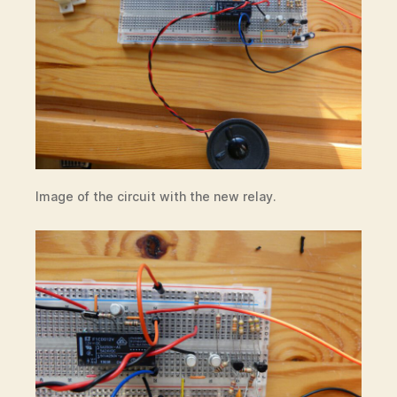
Image of the circuit with the new relay.