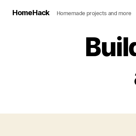
HomeHack
Homemade projects and more
Buil