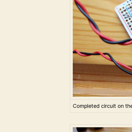
Completed circuit on th