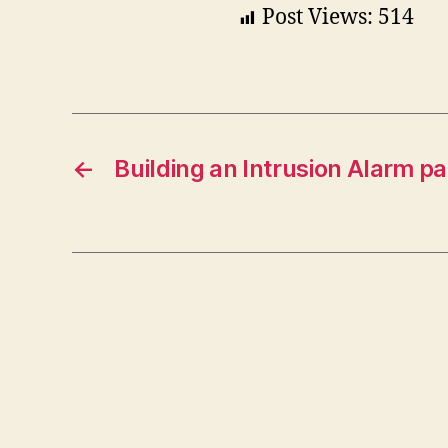
Post Views:
514
←
Building an Intrusion Alarm pa