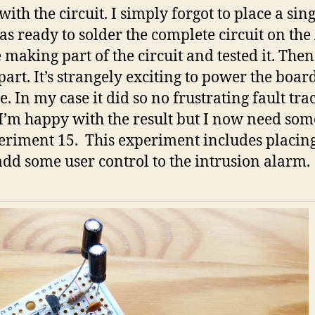
ith the circuit. I simply forgot to place a si
 was ready to solder the complete circuit on th
 making part of the circuit and tested it. The
art. It’s strangely exciting to power the board
e. In my case it did so no frustrating fault tr
s. I’m happy with the result but I now need s
xperiment 15. This experiment includes placin
add some user control to the intrusion alarm.