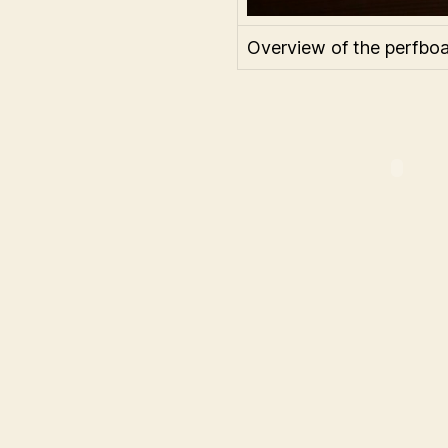
Overview of the perfboa