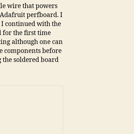
ngle wire that powers
e Adafruit perfboard. I
n I continued with the
 for the first time
acing although one can
ome components before
g the soldered board