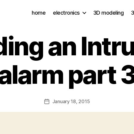
home
electronics
3D modeling
3
ding an Intr
alarm part 
January 18, 2015
Post
date