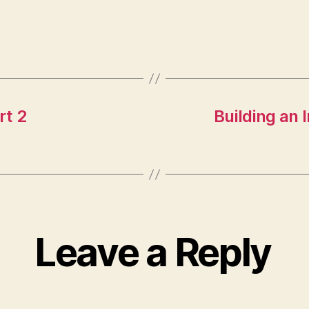
rt 2
Building an 
Leave a Reply