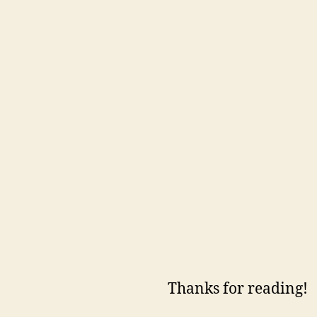
Thanks for reading!