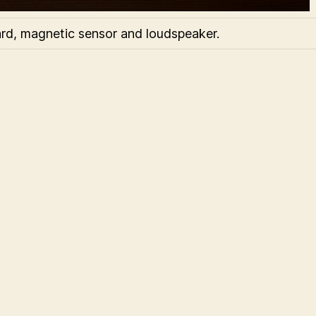
rd, magnetic sensor and loudspeaker.