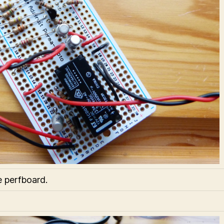
e perfboard.