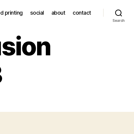
d printing
social
about
contact
Search
usion
3