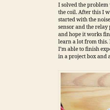
I solved the problem w
the coil. After this I
started with the noise
sensor and the relay p
and hope it works fin
learn a lot from thi
I’m able to finish e
in a project box and 