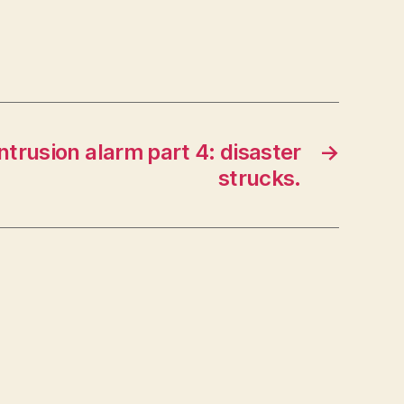
Intrusion alarm part 4: disaster
→
strucks.