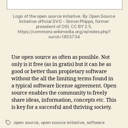
Logo of the open source initiative. By Open Source
Initiative official SVG - Simon Phipps, former
president of OSI, CC BY 2.5,
https://commons.wikimedia.org/w/index.php?
curid=1853734
Use open source as often as possible. Not
only is it free (as in gratis) but it can be as
good or better than propietary software
without the all the limiting terms found in
a typical software license agreement. Open
source enables the community to freely
share ideas, information, concepts etc. This
is key for a succesful and thriving society.
open source
,
open source initiative
,
software
Tags