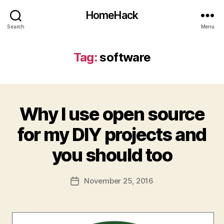
HomeHack
Search
Menu
Tag:
software
Why I use open source
for my DIY projects and
you should too
November 25, 2016
Post
date