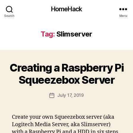
HomeHack
Search
Menu
Tag:
Slimserver
Creating a Raspberry Pi
Squeezebox Server
July 17, 2019
Post
date
Create your own Squeezebox server (aka
Logitech Media Server, aka Slimserver)
with a Raspberry Pi and a HDD in six steps.