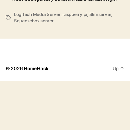
Logitech Media Server
,
raspberry pi
,
Slimserver
,
Tags
Squeezebox server
© 2026
HomeHack
Up
↑