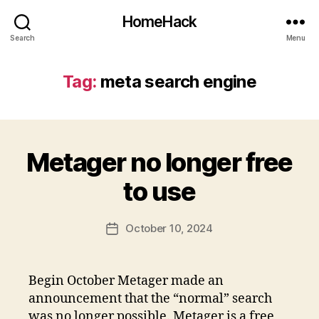
HomeHack
Search
Menu
Tag:
meta search engine
Metager no longer free
to use
October 10, 2024
Post
date
Begin October Metager made an
announcement that the “normal” search
was no longer possible. Metager is a free