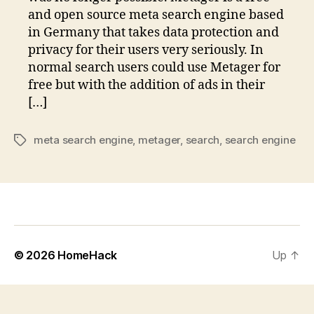
and open source meta search engine based
in Germany that takes data protection and
privacy for their users very seriously. In
normal search users could use Metager for
free but with the addition of ads in their
[…]
meta search engine
,
metager
,
search
,
search engine
Tags
© 2026
HomeHack
Up
↑