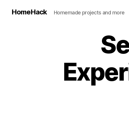
HomeHack
Homemade projects and more
Se
Exper