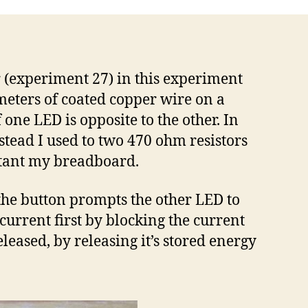
r (experiment 27) in this experiment
 meters of coated copper wire on a
 one LED is opposite to the other. In
nstead I used to two 470 ohm resistors
ortant my breadboard.
g the button prompts the other LED to
current first by blocking the current
leased, by releasing it’s stored energy