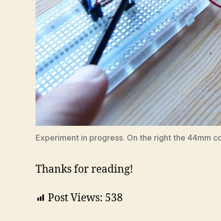
Experiment in progress. On the right the 44mm co
Thanks for reading!
Post Views:
538