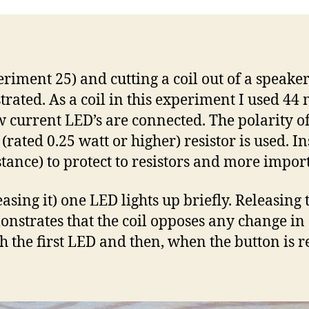
date
riment 25) and cutting a coil out of a speake
strated. As a coil in this experiment I used 44
w current LED’s are connected. The polarity of
rated 0.25 watt or higher) resistor is used. I
sistance) to protect to resistors and more imp
easing it) one LED lights up briefly. Releasin
onstrates that the coil opposes any change in 
h the first LED and then, when the button is re