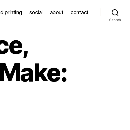
d printing
social
about
contact
Search
ce,
 Make: