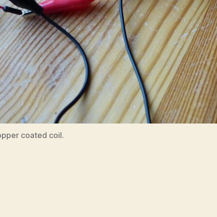
pper coated coil.