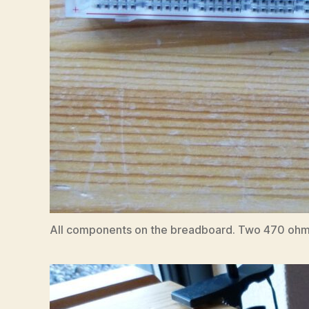
All components on the breadboard. Two 470 ohm res