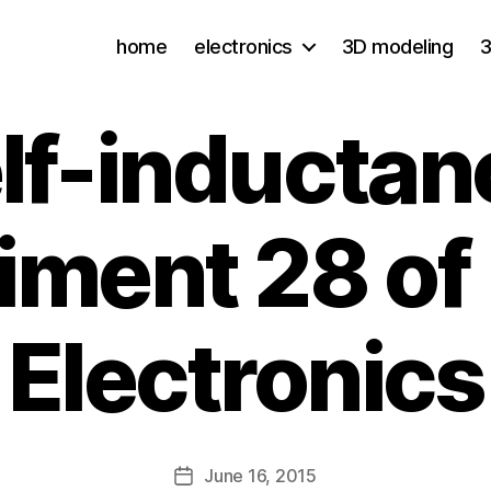
home
electronics
3D modeling
3
lf-inductan
iment 28 of
Electronics
June 16, 2015
Post