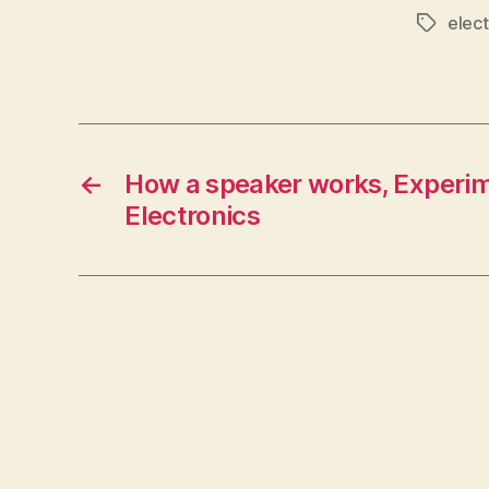
elect
Tags
←
How a speaker works, Experim
Electronics