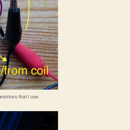
istors that I use.