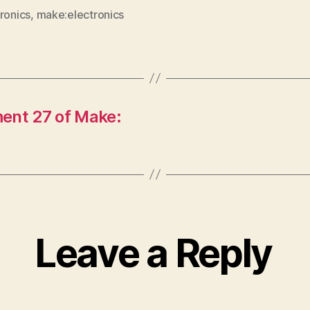
ronics
,
make:electronics
ent 27 of Make:
Leave a Reply