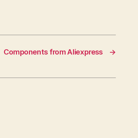
Components from Aliexpress
→