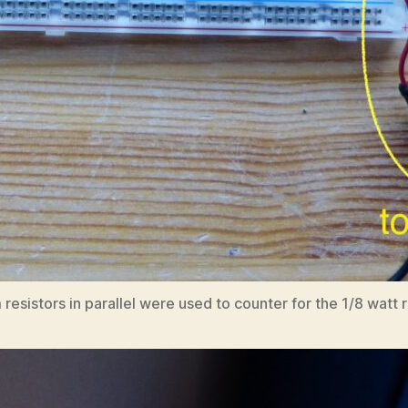
istors in parallel were used to counter for the 1/8 watt res