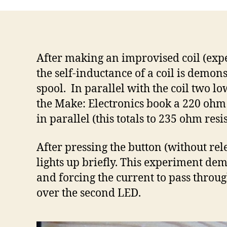
After making an improvised coil (expe
the self-inductance of a coil is demon
spool. In parallel with the coil two lo
the Make: Electronics book a 220 ohm (
in parallel (this totals to 235 ohm re
After pressing the button (without rel
lights up briefly. This experiment dem
and forcing the current to pass throug
over the second LED.