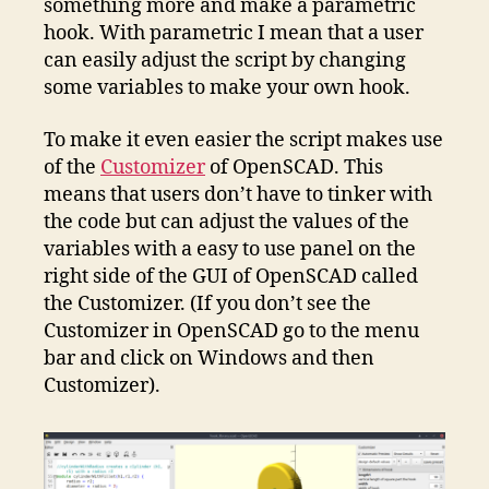
something more and make a parametric
hook. With parametric I mean that a user
can easily adjust the script by changing
some variables to make your own hook.
To make it even easier the script makes use
of the
Customizer
of OpenSCAD. This
means that users don’t have to tinker with
the code but can adjust the values of the
variables with a easy to use panel on the
right side of the GUI of OpenSCAD called
the Customizer. (If you don’t see the
Customizer in OpenSCAD go to the menu
bar and click on Windows and then
Customizer).