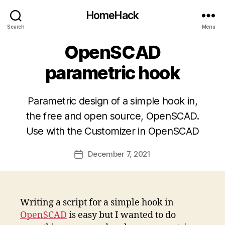
HomeHack
Search
Menu
OpenSCAD
parametric hook
Parametric design of a simple hook in,
the free and open source, OpenSCAD.
Use with the Customizer in OpenSCAD
December 7, 2021
Post
date
Writing a script for a simple hook in
OpenSCAD
is easy but I wanted to do