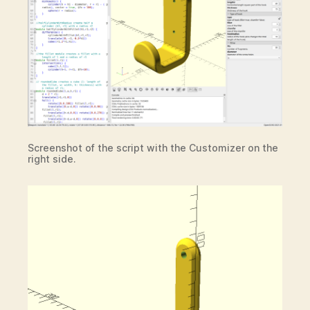
Screenshot of the script with the Customizer on the
right side.