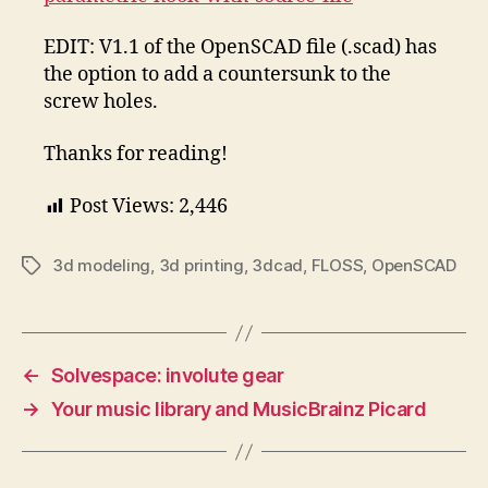
EDIT: V1.1 of the OpenSCAD file (.scad) has
the option to add a countersunk to the
screw holes.
Thanks for reading!
Post Views:
2,446
3d modeling
,
3d printing
,
3dcad
,
FLOSS
,
OpenSCAD
Tags
←
Solvespace: involute gear
→
Your music library and MusicBrainz Picard