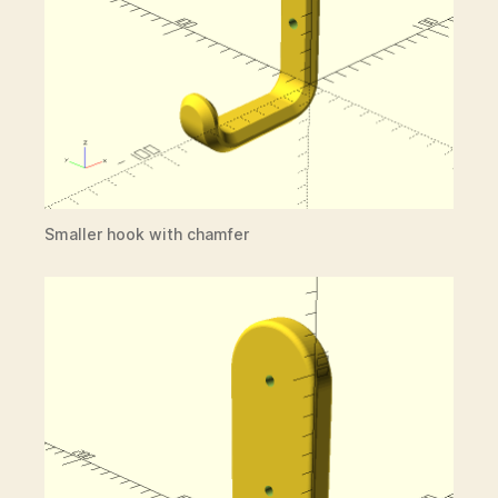
Smaller hook with chamfer