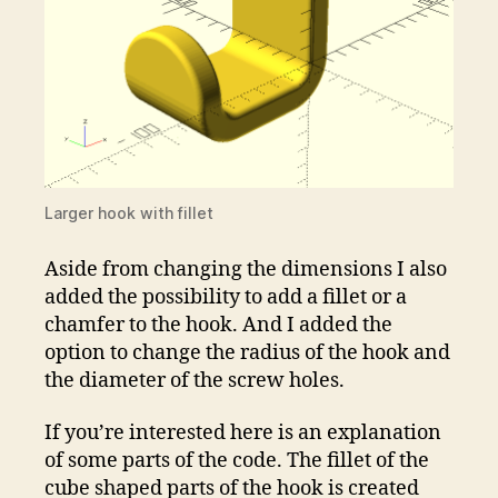
Larger hook with fillet
Aside from changing the dimensions I also
added the possibility to add a fillet or a
chamfer to the hook. And I added the
option to change the radius of the hook and
the diameter of the screw holes.
If you’re interested here is an explanation
of some parts of the code. The fillet of the
cube shaped parts of the hook is created