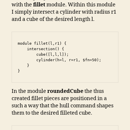
with the
fillet
module. Within this module
I simply intersect a cylinder with radius r1
and a cube of the desired length l.
module fillet(l,r1) {

    intersection() {

        cube([l,l,l]);

        cylinder(h=l, r=r1, $fn=50);

    }

}
In the module
roundedCube
the thus
created fillet pieces are positioned in a
such a way that the hull command shapes
them to the desired filleted cube.