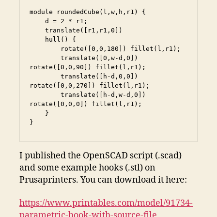
module roundedCube(l,w,h,r1) {

    d = 2 * r1;

    translate([r1,r1,0])

    hull() {

        rotate([0,0,180]) fillet(l,r1);

        translate([0,w-d,0]) 
rotate([0,0,90]) fillet(l,r1);

        translate([h-d,0,0]) 
rotate([0,0,270]) fillet(l,r1);

        translate([h-d,w-d,0]) 
rotate([0,0,0]) fillet(l,r1);

    }

}
I published the OpenSCAD script (.scad)
and some example hooks (.stl) on
Prusaprinters. You can download it here:
https://www.printables.com/model/91734-
parametric-hook-with-source-file