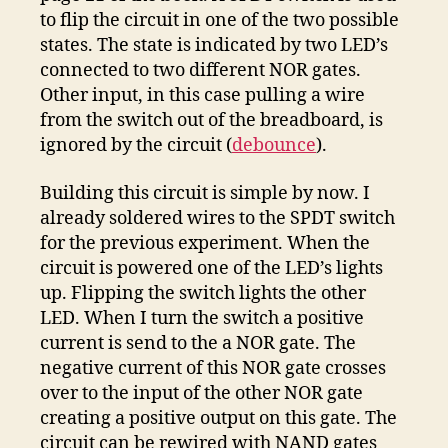
to flip the circuit in one of the two possible
states. The state is indicated by two LED’s
connected to two different NOR gates.
Other input, in this case pulling a wire
from the switch out of the breadboard, is
ignored by the circuit (
debounce
).
Building this circuit is simple by now. I
already soldered wires to the SPDT switch
for the previous experiment. When the
circuit is powered one of the LED’s lights
up. Flipping the switch lights the other
LED. When I turn the switch a positive
current is send to the a NOR gate. The
negative current of this NOR gate crosses
over to the input of the other NOR gate
creating a positive output on this gate. The
circuit can be rewired with NAND gates