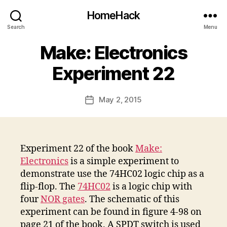
HomeHack
Search
Menu
Make: Electronics
Experiment 22
May 2, 2015
Post
date
Experiment 22 of the book
Make:
Electronics
is a simple experiment to
demonstrate use the 74HC02 logic chip as a
flip-flop. The
74HC02
is a logic chip with
four
NOR gates
. The schematic of this
experiment can be found in figure 4-98 on
page 21 of the book. A SPDT switch is used