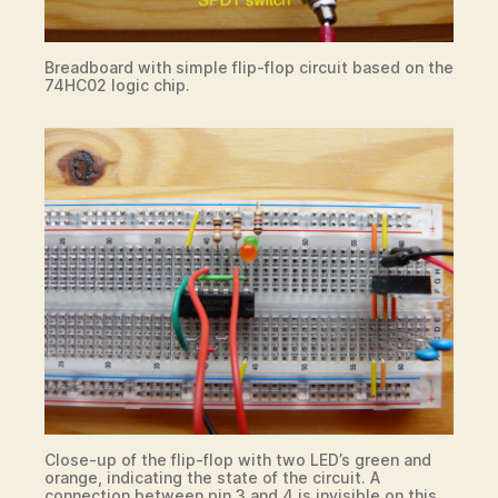
Breadboard with simple flip-flop circuit based on the
74HC02 logic chip.
Close-up of the flip-flop with two LED’s green and
orange, indicating the state of the circuit. A
connection between pin 3 and 4 is invisible on this