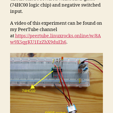
(74HC00 logic chip) and negative switched
input.
A video of this experiment can be found on
my PeerTube channel
at
https://peertube.linuxrocks.online/w/8A
w9X5qgKU1EzZhX9duEh6
.