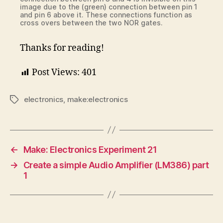
image due to the (green) connection between pin 1
and pin 6 above it. These connections function as
cross overs between the two NOR gates.
Thanks for reading!
Post Views:
401
electronics
,
make:electronics
Tags
←
Make: Electronics Experiment 21
→
Create a simple Audio Amplifier (LM386) part
1