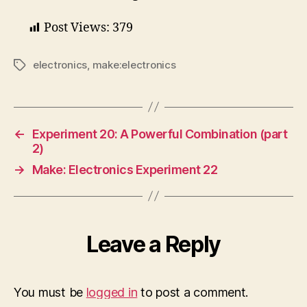
Post Views:
379
electronics
,
make:electronics
Tags
←
Experiment 20: A Powerful Combination (part
2)
→
Make: Electronics Experiment 22
Leave a Reply
You must be
logged in
to post a comment.