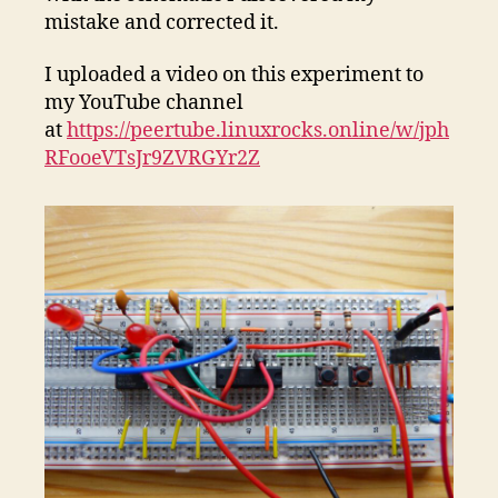
mistake and corrected it.
I uploaded a video on this experiment to
my YouTube channel
at
https://peertube.linuxrocks.online/w/jph
RFooeVTsJr9ZVRGYr2Z