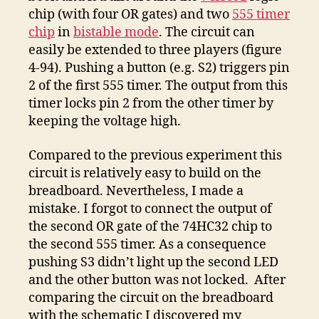
chip (with four OR gates) and two
555 timer
chip
in
bistable mode
. The circuit can
easily be extended to three players (figure
4-94). Pushing a button (e.g. S2) triggers pin
2 of the first 555 timer. The output from this
timer locks pin 2 from the other timer by
keeping the voltage high.
Compared to the previous experiment this
circuit is relatively easy to build on the
breadboard. Nevertheless, I made a
mistake. I forgot to connect the output of
the second OR gate of the 74HC32 chip to
the second 555 timer. As a consequence
pushing S3 didn’t light up the second LED
and the other button was not locked. After
comparing the circuit on the breadboard
with the schematic I discovered my