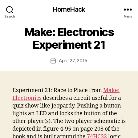
HomeHack
Search
Menu
Make: Electronics
Experiment 21
April 27, 2015
Post
date
Experiment 21: Race to Place from
Make:
Electronics
describes a circuit useful for a
quiz show like Jeopardy. Pushing a button
lights an LED and locks the button of the
other player(s). The two player schematic is
depicted in figure 4-95 on page 208 of the
book and is built around the
74HC32
logic