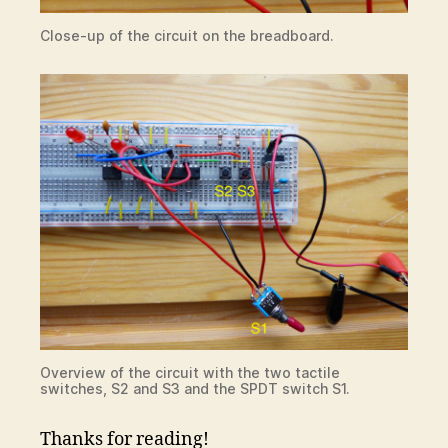
Close-up of the circuit on the breadboard.
Overview of the circuit with the two tactile
switches, S2 and S3 and the SPDT switch S1.
Thanks for reading!