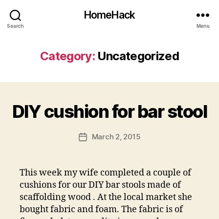
HomeHack
Search
Menu
Category:
Uncategorized
DIY cushion for bar stool
March 2, 2015
Post
date
This week my wife completed a couple of
cushions for our DIY bar stools made of
scaffolding wood . At the local market she
bought fabric and foam. The fabric is of