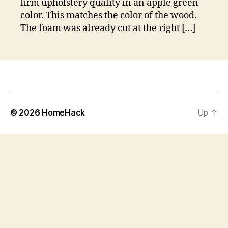
firm upholstery quality in an apple green
color. This matches the color of the wood.
The foam was already cut at the right […]
© 2026
HomeHack
Up
↑