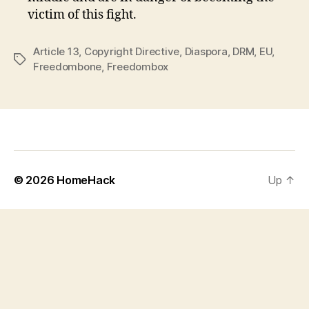
victim of this fight.
Article 13
,
Copyright Directive
,
Diaspora
,
DRM
,
EU
,
Tags
Freedombone
,
Freedombox
© 2026
HomeHack
Up
↑