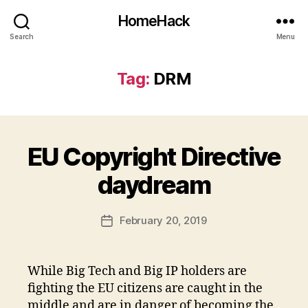
HomeHack
Search
Menu
Tag:
DRM
EU Copyright Directive
daydream
February 20, 2019
Post
date
While Big Tech and Big IP holders are
fighting the EU citizens are caught in the
middle and are in danger of becoming the