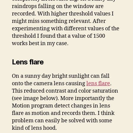
raindrops falling on the window are
recorded. With higher threshold values I
might miss something relevant. After
experimenting with different values of the
threshold I found that a value of 1500
works best in my case.
Lens flare
On a sunny day bright sunlight can fall
onto the camera lens causing
lens flare
.
This reduced contrast and color saturation
(see image below). More importantly the
Motion program detect changes in lens
flare as motion and records them. I think
problem can easily be solved with some
kind of lens hood.