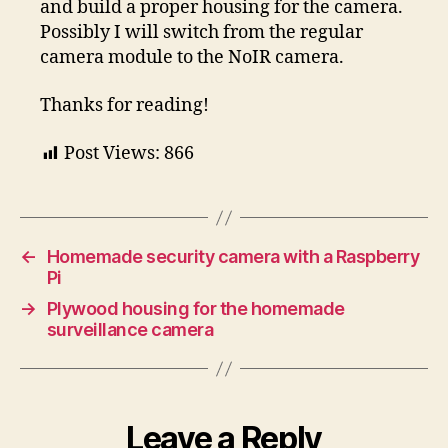
and build a proper housing for the camera.
Possibly I will switch from the regular
camera module to the NoIR camera.
Thanks for reading!
Post Views:
866
←
Homemade security camera with a Raspberry
Pi
→
Plywood housing for the homemade
surveillance camera
Leave a Reply