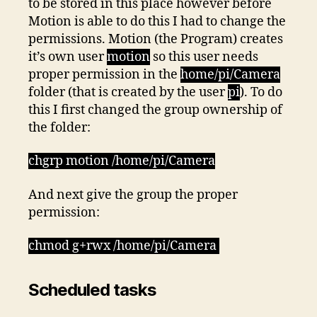
to be stored in this place however before
Motion is able to do this I had to change the
permissions. Motion (the Program) creates
it’s own user
motion
so this user needs
proper permission in the
home/pi/Camera
folder (that is created by the user
pi
). To do
this I first changed the group ownership of
the folder:
chgrp motion /home/pi/Camera
And next give the group the proper
permission:
chmod g+rwx /home/pi/Camera
Scheduled tasks