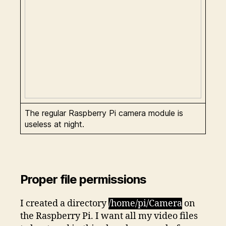
The regular Raspberry Pi camera module is
useless at night.
Proper file permissions
I created a directory
/home/pi/Camera
on
the Raspberry Pi. I want all my video files