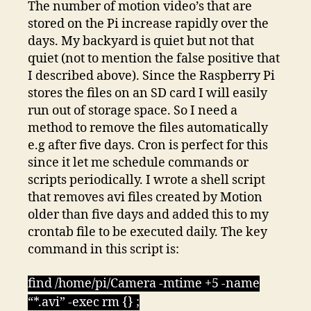
The number of motion video’s that are
stored on the Pi increase rapidly over the
days. My backyard is quiet but not that
quiet (not to mention the false positive that
I described above). Since the Raspberry Pi
stores the files on an SD card I will easily
run out of storage space. So I need a
method to remove the files automatically
e.g after five days. Cron is perfect for this
since it let me schedule commands or
scripts periodically. I wrote a shell script
that removes avi files created by Motion
older than five days and added this to my
crontab file to be executed daily. The key
command in this script is:
find /home/pi/Camera -mtime +5 -name
“*.avi” -exec rm {} ;