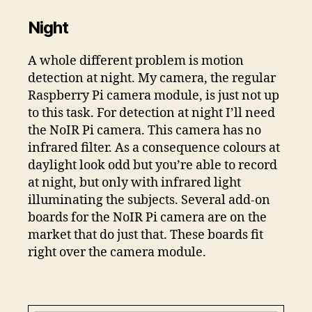
Night
A whole different problem is motion
detection at night. My camera, the regular
Raspberry Pi camera module, is just not up
to this task. For detection at night I’ll need
the NoIR Pi camera. This camera has no
infrared filter. As a consequence colours at
daylight look odd but you’re able to record
at night, but only with infrared light
illuminating the subjects. Several add-on
boards for the NoIR Pi camera are on the
market that do just that. These boards fit
right over the camera module.