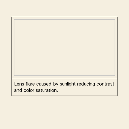
Lens flare caused by sunlight reducing contrast
and color saturation.