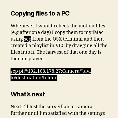
Copying files to a PC
Whenever I want to check the motion files
(e.g after one day) I copy them to my iMac
using
scp
from the OSX terminal and then
created a playlist in VLC by dragging all the
files into it. The harvest of that one day is
then displayed.
scp pi@192.168.178.27:Camera/*.avi
to/destination/folder
What’s next
Next I’ll test the surveillance camera
further until I’m satisfied with the settings