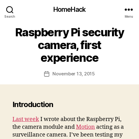
HomeHack
Search
Menu
Raspberry Pi security
camera, first
experience
November 13, 2015
Post
date
Introduction
Last week
I wrote about the Raspberry Pi,
the camera module and
Motion
acting as a
surveillance camera. I’ve been testing my