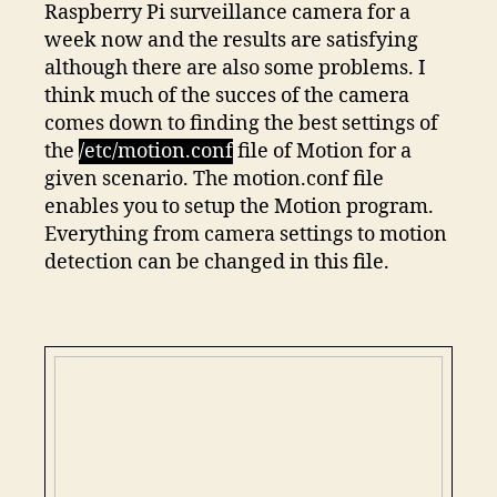
Raspberry Pi surveillance camera for a
week now and the results are satisfying
although there are also some problems. I
think much of the succes of the camera
comes down to finding the best settings of
the
/etc/motion.conf
file of Motion for a
given scenario. The motion.conf file
enables you to setup the Motion program.
Everything from camera settings to motion
detection can be changed in this file.