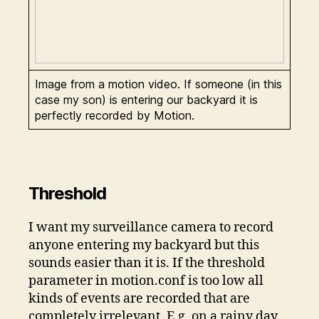
Image from a motion video. If someone (in this
case my son) is entering our backyard it is
perfectly recorded by Motion.
Threshold
I want my surveillance camera to record
anyone entering my backyard but this
sounds easier than it is. If the threshold
parameter in motion.conf is too low all
kinds of events are recorded that are
completely irrelevant. E.g. on a rainy day