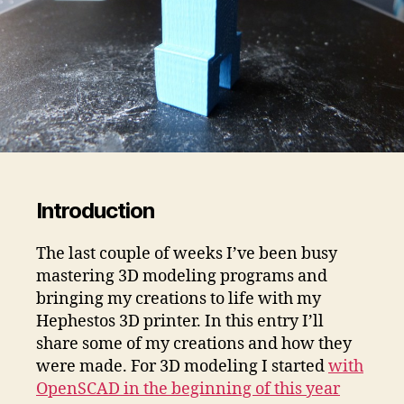
Introduction
The last couple of weeks I’ve been busy
mastering 3D modeling programs and
bringing my creations to life with my
Hephestos 3D printer. In this entry I’ll
share some of my creations and how they
were made. For 3D modeling I started
with
OpenSCAD in the beginning of this year