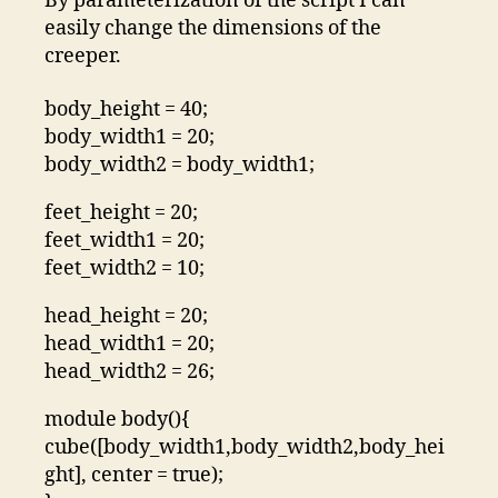
By parameterization of the script I can
easily change the dimensions of the
creeper.
body_height = 40;
body_width1 = 20;
body_width2 = body_width1;
feet_height = 20;
feet_width1 = 20;
feet_width2 = 10;
head_height = 20;
head_width1 = 20;
head_width2 = 26;
module body(){
cube([body_width1,body_width2,body_hei
ght], center = true);