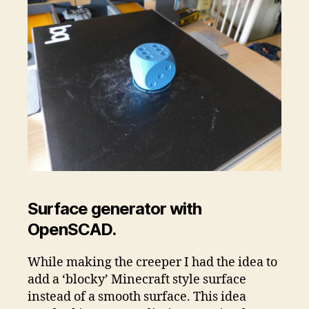
Surface generator with
OpenSCAD.
While making the creeper I had the idea to
add a ‘blocky’ Minecraft style surface
instead of a smooth surface. This idea