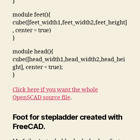
}
module feet(){
cube([feet_width1,feet_width2,feet_height]
, center = true)
}
module head(){
cube([head_width1,head_width2,head_hei
ght], center = true);
}
Click here if you want the whole
OpenSCAD source file
.
Foot for stepladder created with
FreeCAD.