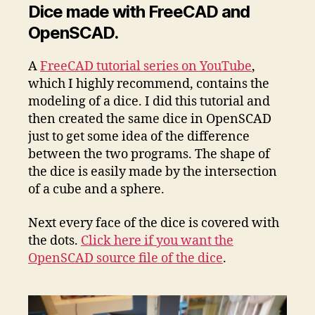
Dice made with FreeCAD and
OpenSCAD.
A
FreeCAD tutorial series on YouTube
,
which I highly recommend, contains the
modeling of a dice. I did this tutorial and
then created the same dice in OpenSCAD
just to get some idea of the difference
between the two programs. The shape of
the dice is easily made by the intersection
of a cube and a sphere.
Next every face of the dice is covered with
the dots.
Click here if you want the
OpenSCAD source file of the dice
.