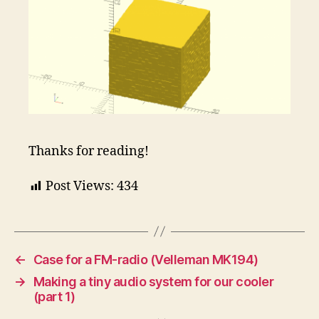
Thanks for reading!
Post Views:
434
←
Case for a FM-radio (Velleman MK194)
→
Making a tiny audio system for our cooler
(part 1)