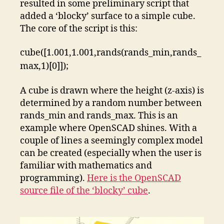
resulted in some preliminary script that
added a ‘blocky’ surface to a simple cube.
The core of the script is this:
cube([1.001,1.001,rands(rands_min,rands_
max,1)[0]]);
A cube is drawn where the height (z-axis) is
determined by a random number between
rands_min and rands_max. This is an
example where OpenSCAD shines. With a
couple of lines a seemingly complex model
can be created (especially when the user is
familiar with mathematics and
programming).
Here is the OpenSCAD
source file of the ‘blocky’ cube
.