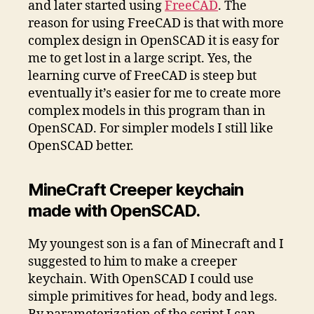
and later started using
FreeCAD
. The
reason for using FreeCAD is that with more
complex design in OpenSCAD it is easy for
me to get lost in a large script. Yes, the
learning curve of FreeCAD is steep but
eventually it’s easier for me to create more
complex models in this program than in
OpenSCAD. For simpler models I still like
OpenSCAD better.
MineCraft Creeper keychain
made with OpenSCAD.
My youngest son is a fan of Minecraft and I
suggested to him to make a creeper
keychain. With OpenSCAD I could use
simple primitives for head, body and legs.