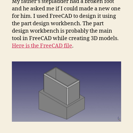
My father’s stepladder had a broken foot
and he asked me if I could made a new one
for him. I used FreeCAD to design it using
the part design workbench. The part
design workbench is probably the main
tool in FreeCAD while creating 3D models.
Here is the FreeCAD file
.