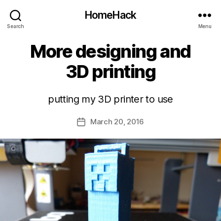
HomeHack
Search
Menu
More designing and
3D printing
putting my 3D printer to use
March 20, 2016
Post
date