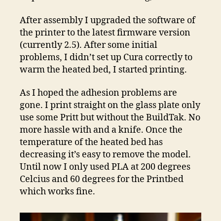
After assembly I upgraded the software of
the printer to the latest firmware version
(currently 2.5). After some initial
problems, I didn’t set up Cura correctly to
warm the heated bed, I started printing.
As I hoped the adhesion problems are
gone. I print straight on the glass plate only
use some Pritt but without the BuildTak. No
more hassle with and a knife. Once the
temperature of the heated bed has
decreasing it’s easy to remove the model.
Until now I only used PLA at 200 degrees
Celcius and 60 degrees for the Printbed
which works fine.