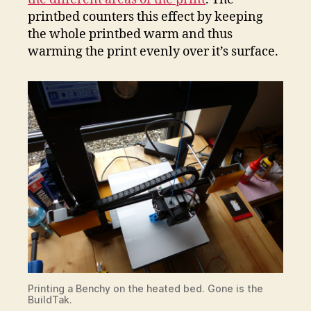
printbed counters this effect by keeping
the whole printbed warm and thus
warming the print evenly over it’s surface.
Printing a Benchy on the heated bed. Gone is the
BuildTak.