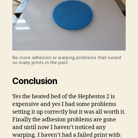
No more adhesion or warping problems that ruined
so many prints in the past.
Conclusion
Yes the heated bed of the Hephestos 2 is
expensive and yes I had some problems
setting it up correctly but it was all worth it.
Finally the adhesion problems are gone
and until now I haven’t noticed any
warping. I haven’t had a failed print with