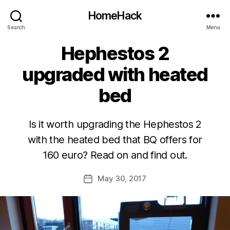
HomeHack
Search
Menu
Hephestos 2
upgraded with heated
bed
Is it worth upgrading the Hephestos 2
with the heated bed that BQ offers for
160 euro? Read on and find out.
May 30, 2017
Post
date