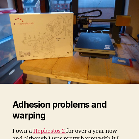
Adhesion problems and
warping
I own a
Hephestos 2
for over a year now
and although I was pretty happy with it I