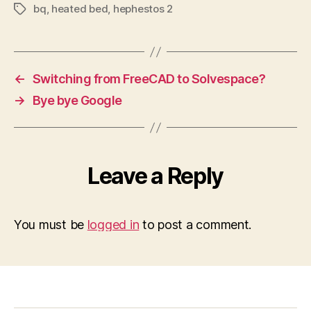
bq
,
heated bed
,
hephestos 2
Tags
←
Switching from FreeCAD to Solvespace?
→
Bye bye Google
Leave a Reply
You must be
logged in
to post a comment.