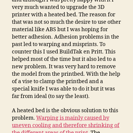
very much wanted to upgrade the 3D
printer with a heated bed. The reason for
that was not so much the desire to use other
material like ABS but I was hoping for
better adhesion. Adhesion problems in the
past led to warping and misprints. To
counter this I used BuildTak en Pritt. This
helped most of the time but it also led to a
new problem. It was very hard to remove
the model from the printbed. With the help
of a vise to clamp the printbed and a
special knife I was able to do it but it was
far from ideal (to say the least).
A heated bed is the obvious solution to this
problem.
Warping is mainly caused by
uneven cooling and therefore shrinking of
the different areas of the print
. The