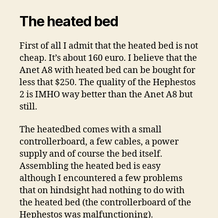
The heated bed
First of all I admit that the heated bed is not
cheap. It’s about 160 euro. I believe that the
Anet A8 with heated bed can be bought for
less that $250. The quality of the Hephestos
2 is IMHO way better than the Anet A8 but
still.
The heatedbed comes with a small
controllerboard, a few cables, a power
supply and of course the bed itself.
Assembling the heated bed is easy
although I encountered a few problems
that on hindsight had nothing to do with
the heated bed (the controllerboard of the
Hephestos was malfunctioning).