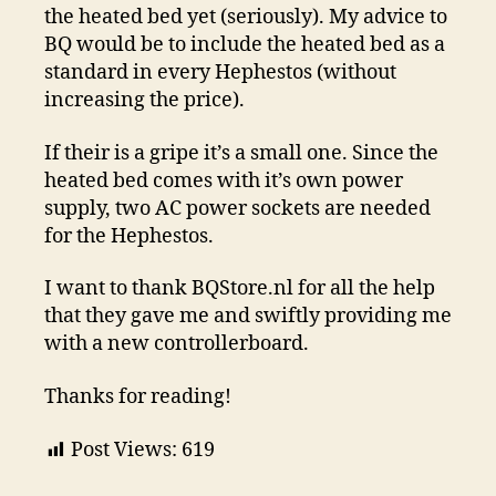
the heated bed yet (seriously). My advice to
BQ would be to include the heated bed as a
standard in every Hephestos (without
increasing the price).
If their is a gripe it’s a small one. Since the
heated bed comes with it’s own power
supply, two AC power sockets are needed
for the Hephestos.
I want to thank BQStore.nl for all the help
that they gave me and swiftly providing me
with a new controllerboard.
Thanks for reading!
Post Views:
619