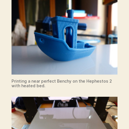
Printing a near perfect Benchy on the Hephestos 2
with heated bed.