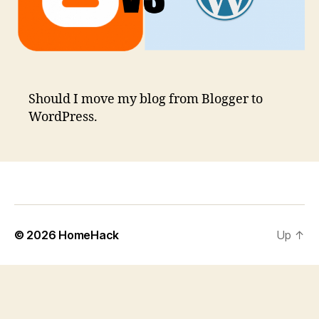
Should I move my blog from Blogger to
WordPress.
© 2026
HomeHack
Up
↑