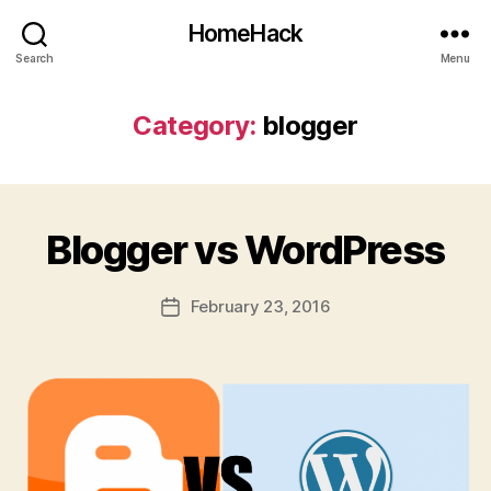
HomeHack
Search
Menu
Category:
blogger
Blogger vs WordPress
February 23, 2016
Post
date