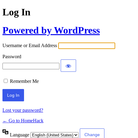
Log In
Powered by WordPress
Username or Email Address
Password
Remember Me
Lost your password?
← Go to HomeHack
Language