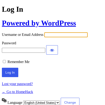
Log In
Powered by WordPress
Username or Email Address
Password
Remember Me
Lost your password?
← Go to HomeHack
Language